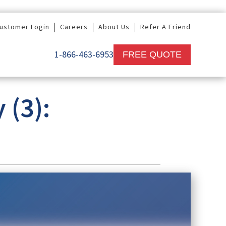
ustomer Login
Careers
About Us
Refer A Friend
1-866-463-6953
FREE QUOTE
(3):