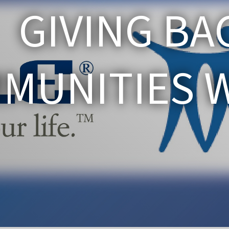
GIVING BA
MUNITIES WE