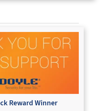
ck Reward Winner