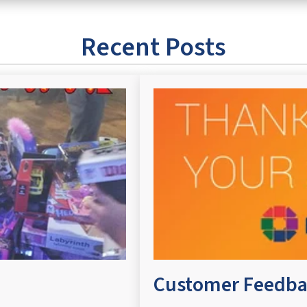
Recent Posts
Customer Feedba