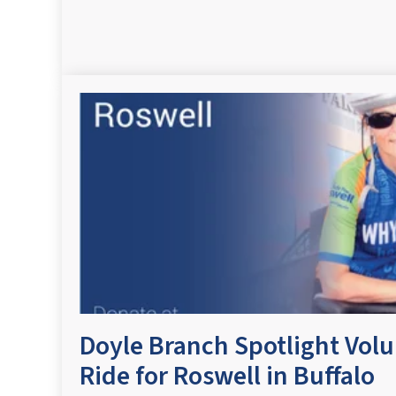
Doyle Branch Spotlight Vol
Ride for Roswell in Buffalo