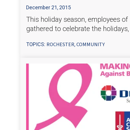
December 21, 2015
This holiday season, employees of 
gathered to celebrate the holidays,
ROCHESTER
COMMUNITY
TOPICS:
,