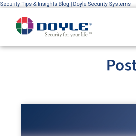
Security Tips & Insights Blog | Doyle Security Systems
Pos