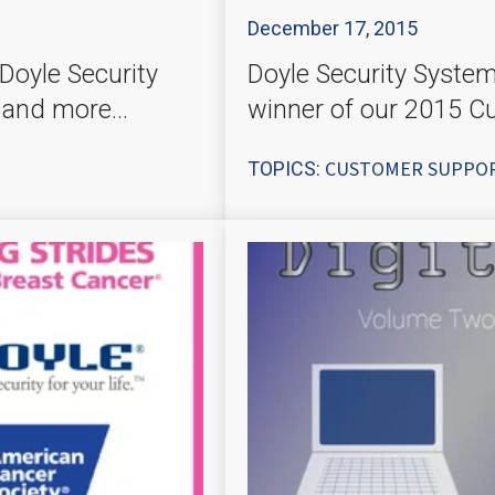
December 17, 2015
Doyle Security
Doyle Security Syste
 and more...
winner of our 2015 C
CUSTOMER SUPPO
TOPICS: