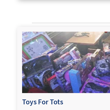
Toys For Tots