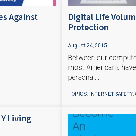
es Against
Digital Life Vol
Protection
August 24, 2015
Between our computers
most Americans have
personal...
INTERNET SAFETY
TOPICS:
,
Y Living