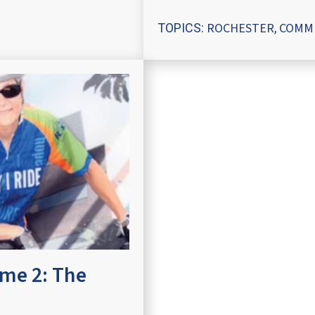
ROCHESTER
COMM
TOPICS:
,
ume 2: The