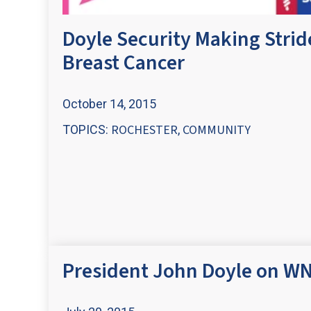
Doyle Security Making Strid
Breast Cancer
October 14, 2015
ROCHESTER
COMMUNITY
TOPICS:
,
President John Doyle on WN