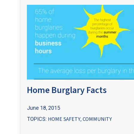
Home Burglary Facts
June 18, 2015
HOME SAFETY
COMMUNITY
TOPICS:
,