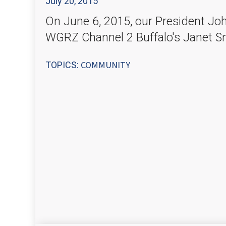
July 20, 2015
On June 6, 2015, our President Joh
WGRZ Channel 2 Buffalo's Janet S
COMMUNITY
TOPICS: