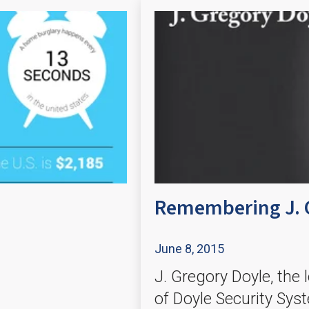
Remembering J. 
June 8, 2015
J. Gregory Doyle, the
of Doyle Security Sys