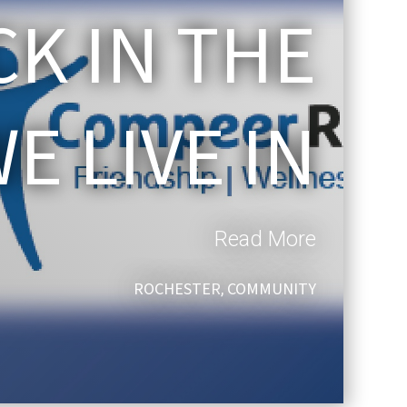
CK IN THE
 LIVE IN
Read More
ROCHESTER
COMMUNITY
,