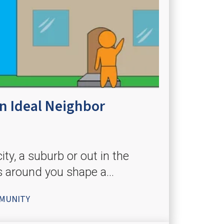
 Ideal Neighbor
ity, a suburb or out in the
s around you shape a...
MUNITY