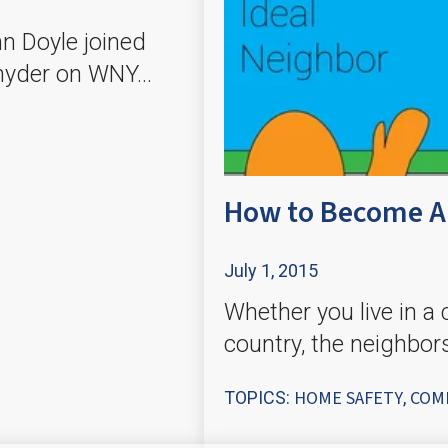
n Doyle joined
nyder on WNY...
How to Become An
July 1, 2015
Whether you live in a c
country, the neighbor
HOME SAFETY
COM
TOPICS:
,