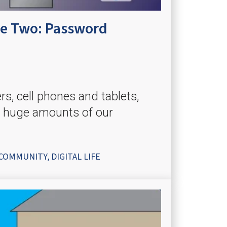
ume Two: Password
, cell phones and tablets,
 huge amounts of our
COMMUNITY
DIGITAL LIFE
,