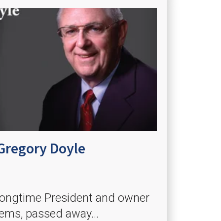
Gregory Doyle
 longtime President and owner
tems, passed away...