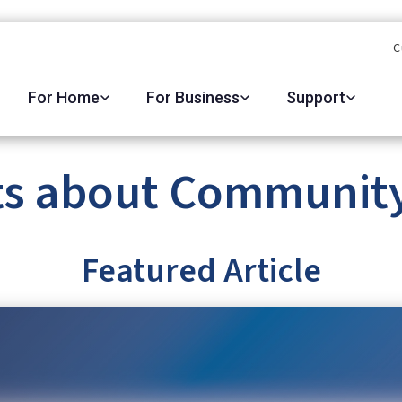
C
For Home
For Business
Support
ts about Community 
Featured Article