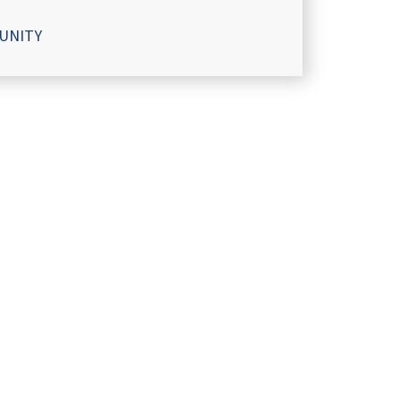
UNITY