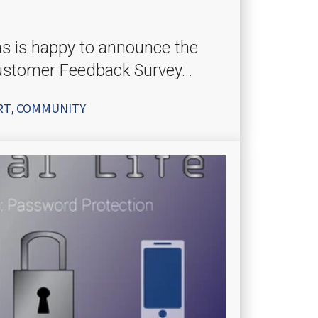
ms is happy to announce the
ustomer Feedback Survey...
RT
COMMUNITY
,