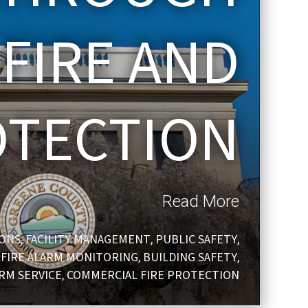
 FIRE AND
OTECTION
Read More
IONS
FACILITY MANAGEMENT
PUBLIC SAFETY
,
,
,
FIRE ALARM MONITORING
BUILDING SAFETY
,
,
,
ARM SERVICE
COMMERCIAL FIRE PROTECTION
,