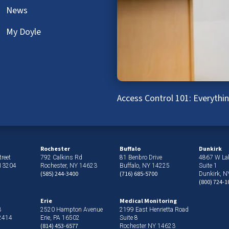
News
My Doyle
Access Control 101: Everyth
Rochester
Buffalo
Dunkirk
reet
792 Calkins Rd
81 Benbro Drive
4867 W La
 13204
Rochester, NY 14623
Buffalo, NY 14225
Suite 1
(585) 244-3400
(716) 685-5700
Dunkirk, 
(800) 724-1
Erie
Medical Monitoring
3
2520 Hampton Avenue
2199 East Henrietta Road
12414
Erie, PA 16502
Suite 8
(814) 453-6577
Rochester NY 14623