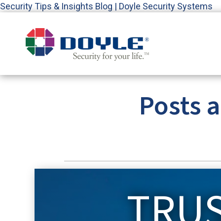
Security Tips & Insights Blog | Doyle Security Systems
Posts 
TRU