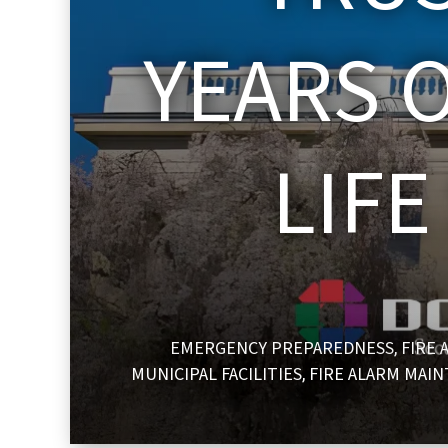
YEARS O
LIF
EMERGENCY PREPAREDNESS
FIRE 
,
MUNICIPAL FACILITIES
FIRE ALARM MAI
,