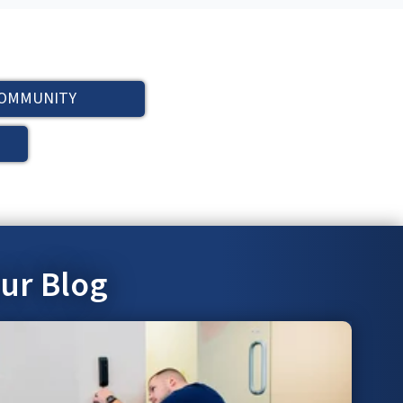
OMMUNITY
our Blog