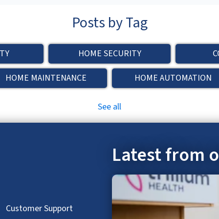
Posts by Tag
TY
HOME SECURITY
C
HOME MAINTENANCE
HOME AUTOMATION
See all
Latest from 
hed.
Customer Support