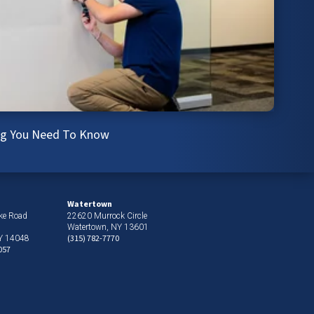
ing You Need To Know
Watertown
ke Road
22620 Murrock Circle
Watertown, NY 13601
(315) 782-7770
NY 14048
057