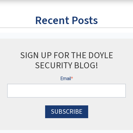
Recent Posts
SIGN UP FOR THE DOYLE
SECURITY BLOG!
Email
*