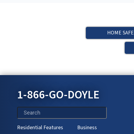
HOME SAFE
1-866-GO-DOYLE
This is a search field with an auto-suggest feature attac
Residential Features
Business