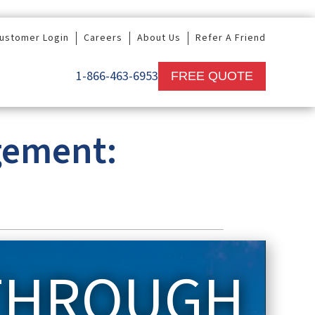
ustomer Login
Careers
About Us
Refer A Friend
1-866-463-6953
FREE QUOTE
gement:
 THROUGH