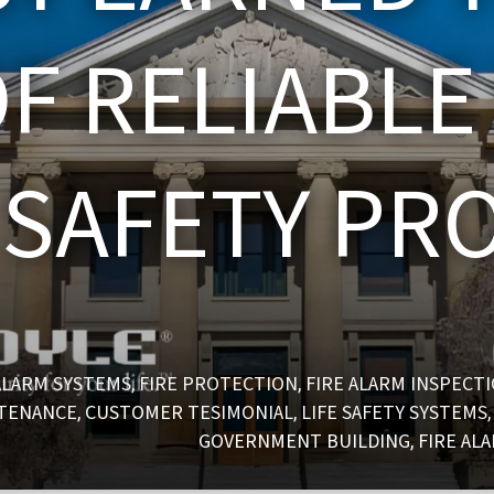
F RELIABLE
E SAFETY PR
ALARM SYSTEMS
FIRE PROTECTION
FIRE ALARM INSPECT
,
,
NTENANCE
CUSTOMER TESIMONIAL
LIFE SAFETY SYSTEMS
,
,
GOVERNMENT BUILDING
FIRE AL
,