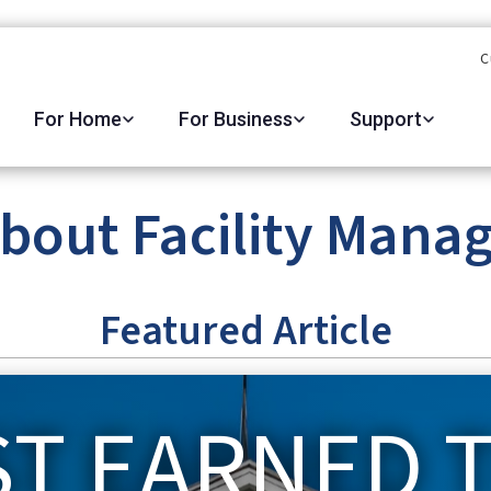
C
For Home
For Business
Support
about Facility Mana
Featured Article
ST EARNED