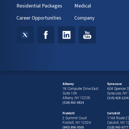
Residential Packages
Medical
Career Opportunities
Company
Albany
Syracuse
18 Computer Drive East
604 Spencer St
Suite 104
Syracuse, NY
(315) 428-1234
Albany, NY 12205
(518) 462-6814
Fishkill
Catskill
2 Summit Court
1164 Route 2
Fishkill, NY 12524
Catskill, NY 
(845) 896-9500
(518) 943-6777