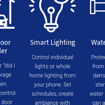
Door
Smart Lighting
Wate
ler
Control individual
Prote
 "did I
lights or whole
from 
arage
home lighting from
dama
ain.
your phone. Set
star
control
schedules, create
water 
 door
ambiance with
can a