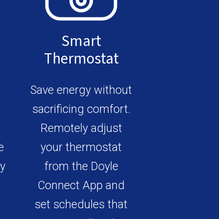
Smart
Thermostat
Save energy without
sacrificing comfort.
Remotely adjust
e
your thermostat
ly
from the Doyle
Connect App and
set schedules that