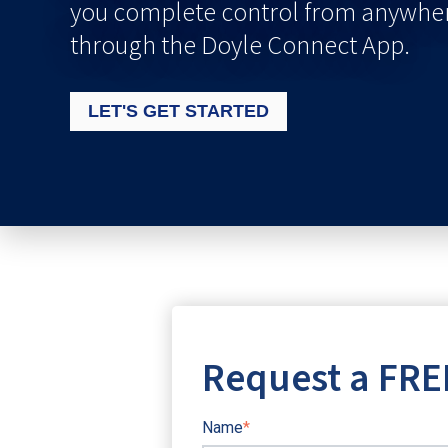
you complete control from anywher
through the Doyle Connect App.
LET'S GET STARTED
Request a FRE
Name
*