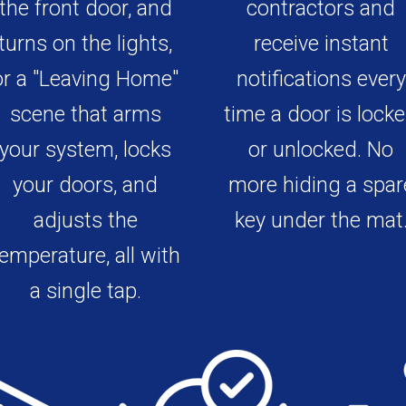
the front door, and
contractors and
turns on the lights,
receive instant
or a "Leaving Home"
notifications every
scene that arms
time a door is lock
your system, locks
or unlocked. No
your doors, and
more hiding a spar
adjusts the
key under the mat
emperature, all with
a single tap.