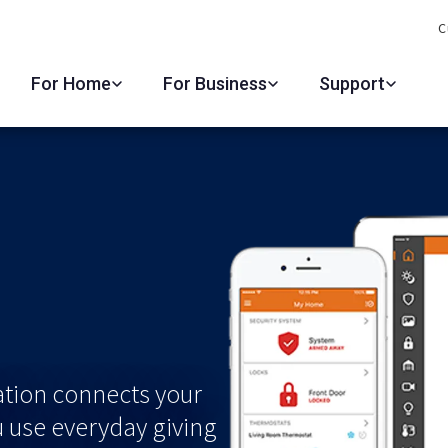
C
For Home
For Business
Support
ation connects your
u use everyday giving