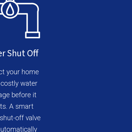
r Shut Off
ct your home
costly water
ge before it
ts. A smart
shut-off valve
utomatically