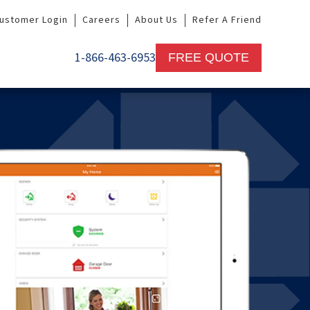
ustomer Login
Careers
About Us
Refer A Friend
1-866-463-6953
FREE QUOTE