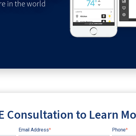
e in the world
E Consultation to Learn M
Email Address
*
Phone
*