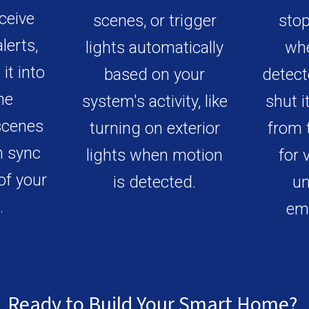
ceive
scenes, or trigger
stop
lerts,
lights automatically
whe
it into
based on your
detect
me
system's activity, like
shut i
scenes
turning on exterior
from 
n sync
lights when motion
for 
of your
is detected.
un
.
em
Ready to Build Your Smart Home
?