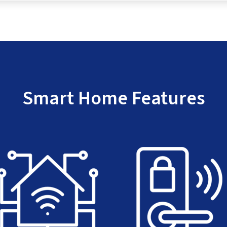
Smart Home Features