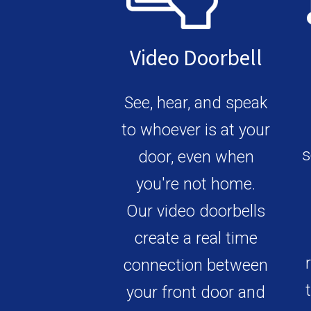
Video Doorbell
See, hear, and speak
to whoever is at your
s
door, even when
you're not home.
Our video doorbells
create a real time
connection between
your front door and