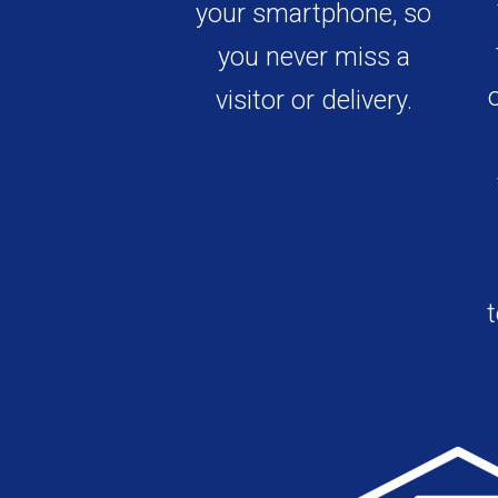
your smartphone, so
you never miss a
visitor or delivery.
t