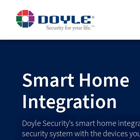
Smart Home
Integration
Doyle Security's smart home integr
security system with the devices yo