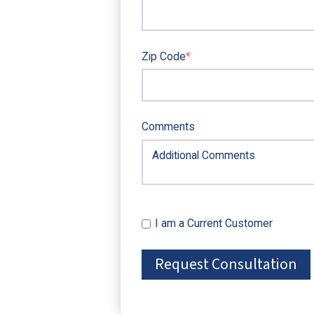
Zip Code
*
Comments
I am a Current Customer