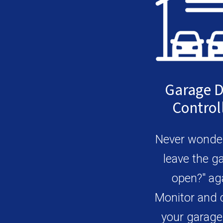
Garage 
Control
Never wonder
leave the g
open?" ag
Monitor and 
your garage