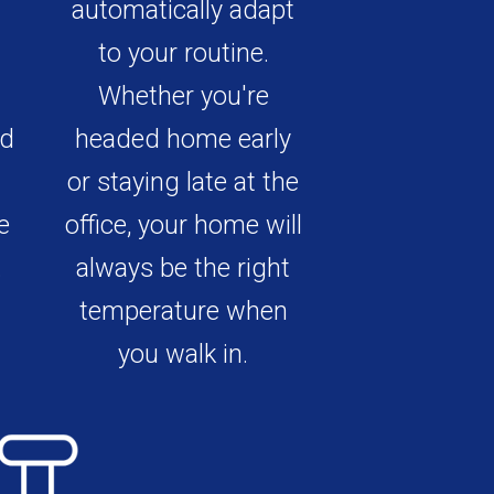
automatically adapt
to your routine.
Whether you're
ed
headed home early
or staying late at the
e
office, your home will
.
always be the right
temperature when
you walk in.