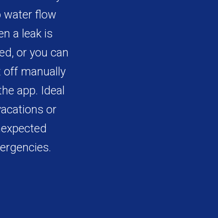
 water flow
n a leak is
ed, or you can
t off manually
the app. Ideal
vacations or
expected
ergencies.