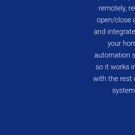
remotely, re
open/close a
and integrate 
your ho
automation 
so it works i
with the rest 
system