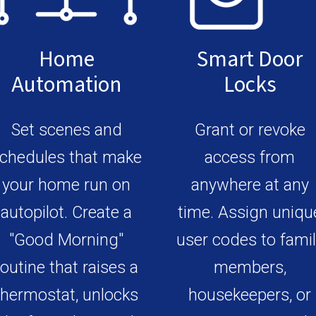
Home
Smart Door
Automation
Locks
Set scenes and
Grant or revoke
chedules that make
access from
your home run on
anywhere at any
autopilot. Create a
time. Assign uniqu
"Good Morning"
user codes to fami
routine that raises a
members,
thermostat, unlocks
housekeepers, or