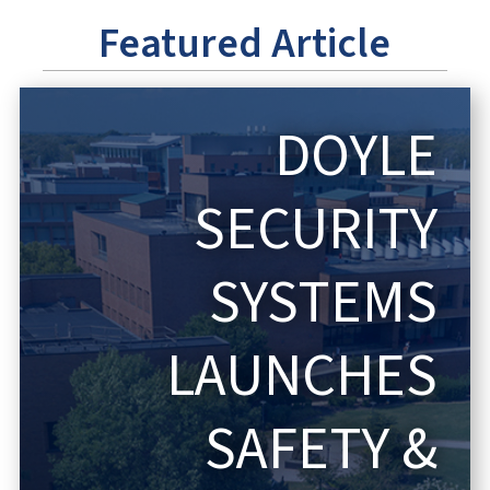
Featured Article
DOYLE
SECURITY
SYSTEMS
LAUNCHES
SAFETY &