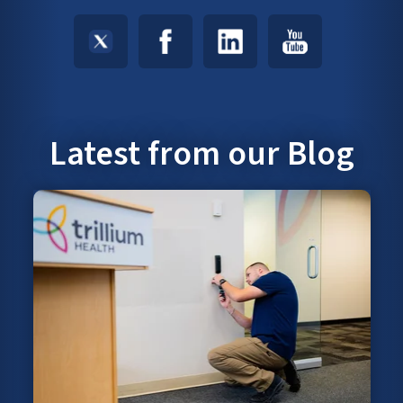
Latest from our Blog