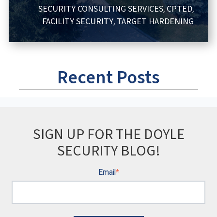
SECURITY CONSULTING SERVICES
CPTED
,
,
FACILITY SECURITY
TARGET HARDENING
,
Recent Posts
SIGN UP FOR THE DOYLE
SECURITY BLOG!
Email
*