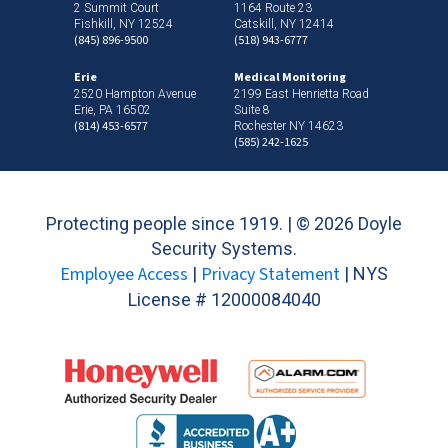
2 Summit Court
1164 Route 23
Fishkill, NY 12524
Catskill, NY 12414
(845) 896-9500
(518) 943-6777
Erie
Medical Monitoring
2520 Hampton Avenue
2199 East Henrietta Road
Erie, PA 16502
Suite 8
(814) 453-6577
Rochester NY 14623
(585) 242-1625
Protecting people since 1919. | ©
2026 Doyle
Security Systems.
Employee Access
Privacy Statement
|
| NYS
License # 12000084040