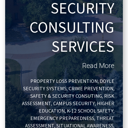
SECURITY
CONSULTING
SERVICES
Read More
PROPERTY LOSS PREVENTION
DOYLE
,
SECURITY SYSTEMS
CRIME PREVENTION
,
,
SAFETY & SECURITY CONSUTING
RISK
,
ASSESSMENT
CAMPUS SECURITY
HIGHER
,
,
EDUCATION
K-12 SCHOOL SAFETY
,
,
EMERGENCY PREPAREDNESS
THREAT
,
ASSESSMENT
SITUATIONAL AWARENESS
,
,