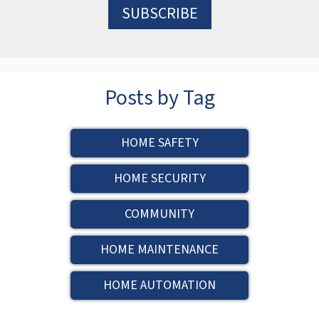
Posts by Tag
HOME SAFETY
HOME SECURITY
COMMUNITY
HOME MAINTENANCE
HOME AUTOMATION