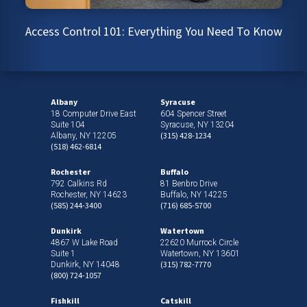
Access Control 101: Everything You Need To Know
Albany
Syracuse
18 Computer Drive East
604 Spencer Street
Suite 104
Syracuse, NY 13204
(315) 428-1234
Albany, NY 12205
(518) 462-6814
Rochester
Buffalo
792 Calkins Rd
81 Benbro Drive
Rochester, NY 14623
Buffalo, NY 14225
(585) 244-3400
(716) 685-5700
Dunkirk
Watertown
4867 W Lake Road
22620 Murrock Circle
Suite 1
Watertown, NY 13601
(315) 782-7770
Dunkirk, NY 14048
(800) 724-1057
Fishkill
Catskill