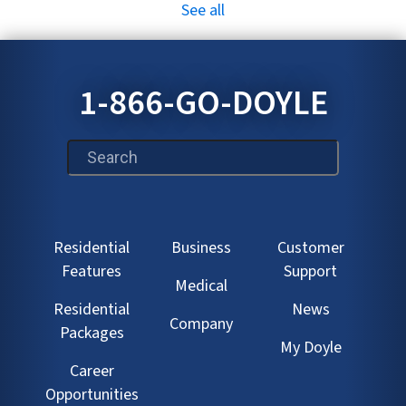
See all
1-866-GO-DOYLE
This is a search field with an auto-suggest feature att
Residential
Business
Customer
Features
Support
Medical
Residential
News
Company
Packages
My Doyle
Career
Opportunities