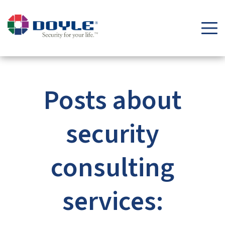
Security Tips & Insights Blog | Doyle Security Systems
Posts about
security
consulting
services: