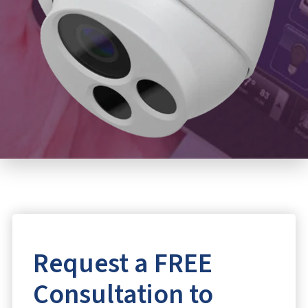
Request a FREE
Consultation to