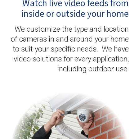
Watch live video feeds from
inside or outside your home
We customize the type and location
of cameras in and around your home
to suit your specific needs. We have
video solutions for every application,
including outdoor use.