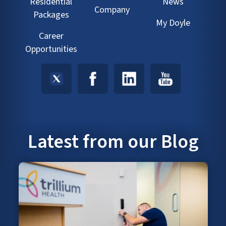
Residential
News
Company
Packages
My Doyle
Career
Opportunities
Latest from our Blog