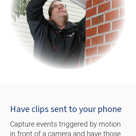
Have clips sent to your phone
Capture events triggered by motion
in front of a camera and have those