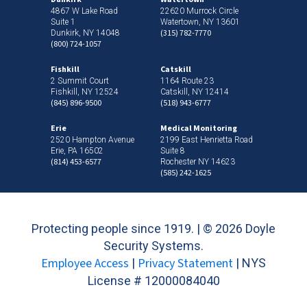
4867 W Lake Road
22620 Murrock Circle
Suite 1
Watertown, NY 13601
(315) 782-7770
Dunkirk, NY 14048
(800) 724-1057
Fishkill
Catskill
2 Summit Court
1164 Route 23
Fishkill, NY 12524
Catskill, NY 12414
(845) 896-9500
(518) 943-6777
Erie
Medical Monitoring
2520 Hampton Avenue
2199 East Henrietta Road
Erie, PA 16502
Suite 8
(814) 453-6577
Rochester NY 14623
(585) 242-1625
Protecting people since 1919. | ©
2026 Doyle
Security Systems.
Employee Access
Privacy Statement
|
| NYS
License # 12000084040