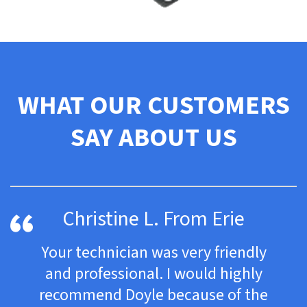
WHAT OUR CUSTOMERS
SAY ABOUT US
Christine L. From Erie
Your technician was very friendly
and professional. I would highly
recommend Doyle because of the