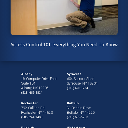
Access Control 101: Everything You Need To Know
Albany
Syracuse
18 Computer Drive East
604 Spencer Street
Suite 104
Syracuse, NY 13204
(315) 428-1234
Albany, NY 12205
(518) 462-6814
Rochester
Buffalo
792 Calkins Rd
81 Benbro Drive
Rochester, NY 14623
Buffalo, NY 14225
(585) 244-3400
(716) 685-5700
Dunkirk
Watertown