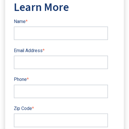
Learn More
Name
*
Email Address
*
Phone
*
Zip Code
*