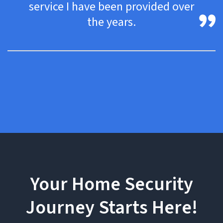
service I have been provided over
the years.
Your Home Security
Journey Starts Here!