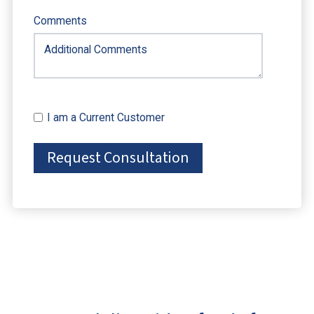
Comments
I am a Current Customer