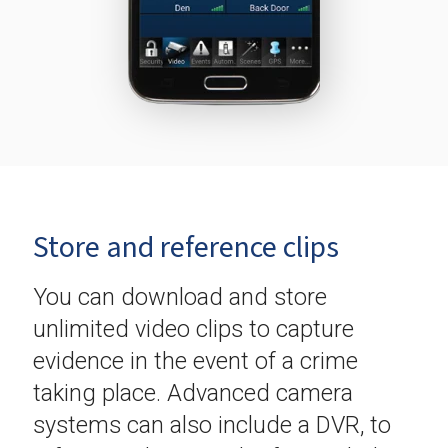
Store and reference clips
You can download and store
unlimited video clips to capture
evidence in the event of a crime
taking place. Advanced camera
systems can also include a DVR, to