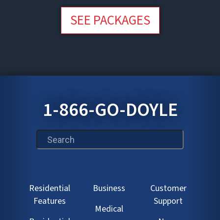
SEE PACKAGES
1-866-GO-DOYLE
This is a search field with an auto-suggest feature att
Residential
Business
Customer
Features
Support
Medical