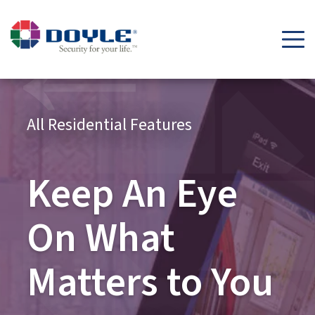
All Residential Features
Keep An Eye
On What
Matters to You