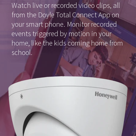
Watch live or recorded video clips, all
from the Doyle Total Connect App on
your smart phone. Monitor recorded
events triggered by motion in your
home, like the kids coming home from
school.