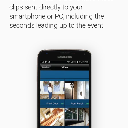
clips sent directly to your
smartphone or PC, including the
seconds leading up to the event.