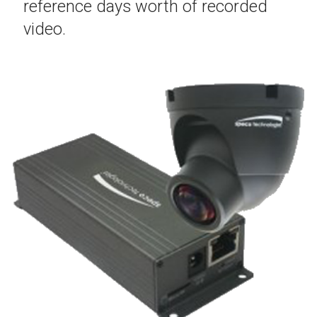
reference days worth of recorded
video.