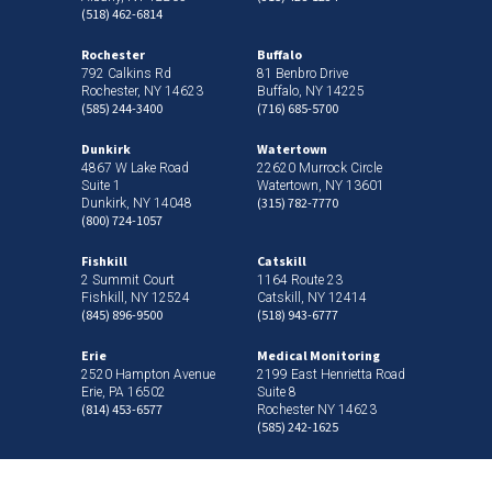
(518) 462-6814
Rochester
Buffalo
792 Calkins Rd
81 Benbro Drive
Rochester, NY 14623
Buffalo, NY 14225
(585) 244-3400
(716) 685-5700
Dunkirk
Watertown
4867 W Lake Road
22620 Murrock Circle
Suite 1
Watertown, NY 13601
(315) 782-7770
Dunkirk, NY 14048
(800) 724-1057
Fishkill
Catskill
2 Summit Court
1164 Route 23
Fishkill, NY 12524
Catskill, NY 12414
(845) 896-9500
(518) 943-6777
Erie
Medical Monitoring
2520 Hampton Avenue
2199 East Henrietta Road
Erie, PA 16502
Suite 8
(814) 453-6577
Rochester NY 14623
(585) 242-1625