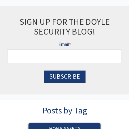
SIGN UP FOR THE DOYLE
SECURITY BLOG!
Email
*
Posts by Tag
HOME SAFETY