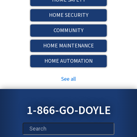
HOME SECURITY
COMMUNITY
HOME MAINTENANCE
HOME AUTOMATION
See all
1-866-GO-DOYLE
This is a search field with an auto-suggest feature att