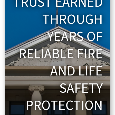
TRUST EARNED
THROUGH
YEARS OF
RELIABLE FIRE
AND LIFE
SAFETY
PROTECTION