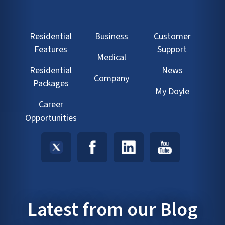
Residential
Business
Customer
Features
Support
Medical
Residential
News
Company
Packages
My Doyle
Career
Opportunities
Latest from our Blog