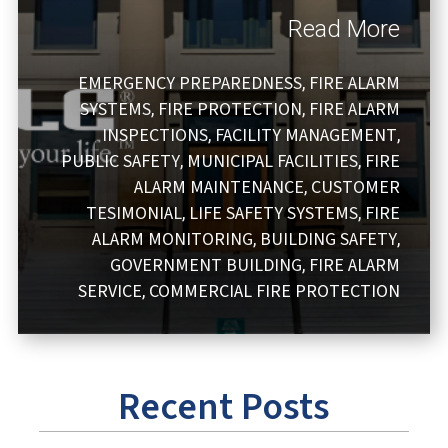
Read More
EMERGENCY PREPAREDNESS
FIRE ALARM
,
SYSTEMS
FIRE PROTECTION
FIRE ALARM
,
,
INSPECTIONS
FACILITY MANAGEMENT
,
,
PUBLIC SAFETY
MUNICIPAL FACILITIES
FIRE
,
,
ALARM MAINTENANCE
CUSTOMER
,
TESIMONIAL
LIFE SAFETY SYSTEMS
FIRE
,
,
ALARM MONITORING
BUILDING SAFETY
,
,
GOVERNMENT BUILDING
FIRE ALARM
,
SERVICE
COMMERCIAL FIRE PROTECTION
,
Recent Posts