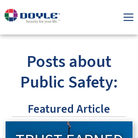
Security Tips & Insights Blog | Doyle Security Systems
Posts about
Public Safety:
Featured Article