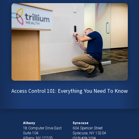
Access Control 101: Everything You Need To Know
Albany
Syracuse
18 Computer Drive East
604 Spencer Street
Suite 104
Syracuse, NY 13204
(315) 428-1234
Albany, NY 12205