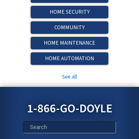
HOME SECURITY
COMMUNITY
HOME MAINTENANCE
HOME AUTOMATION
See all
1-866-GO-DOYLE
This is a search field with an auto-suggest feature att