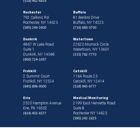
(518) 462-6814
Rochester
Buffalo
792 Calkins Rd
81 Benbro Drive
Rochester, NY 14623
Buffalo, NY 14225
(585) 244-3400
(716) 685-5700
Dunkirk
Watertown
4867 W Lake Road
22620 Murrock Circle
Suite 1
Watertown, NY 13601
(315) 782-7770
Dunkirk, NY 14048
(800) 724-1057
Fishkill
Catskill
2 Summit Court
1164 Route 23
Fishkill, NY 12524
Catskill, NY 12414
(845) 896-9500
(518) 943-6777
Erie
Medical Monitoring
2520 Hampton Avenue
2199 East Henrietta Road
Erie, PA 16502
Suite 8
(814) 453-6577
Rochester NY 14623
(585) 242-1625