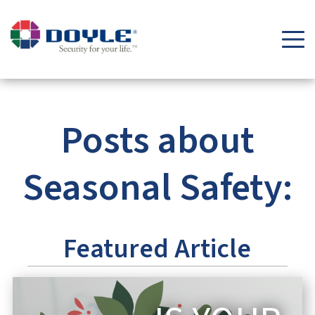
Security Tips & Insights Blog | Doyle Security Systems
Posts about
Seasonal Safety:
Featured Article