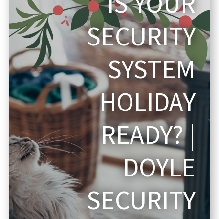
IS YOUR
SECURITY
SYSTEM
HOLIDAY
READY? |
DOYLE
SECURITY