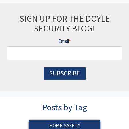
SIGN UP FOR THE DOYLE
SECURITY BLOG!
Email
*
Posts by Tag
HOME SAFETY