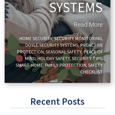
SYSTEMS
Read More
HOME SECURITY
SECURITY MONITORING
,
,
DOYLE SECURITY SYSTEMS
PROACTIVE
,
PROTECTION
SEASONAL SAFETY
PEACE OF
,
,
MIND
HOLIDAY SAFETY
SECURITY TIPS
,
,
,
SMART HOME
FAMILY PROTECTION
SAFETY
,
,
CHECKLIST
Recent Posts