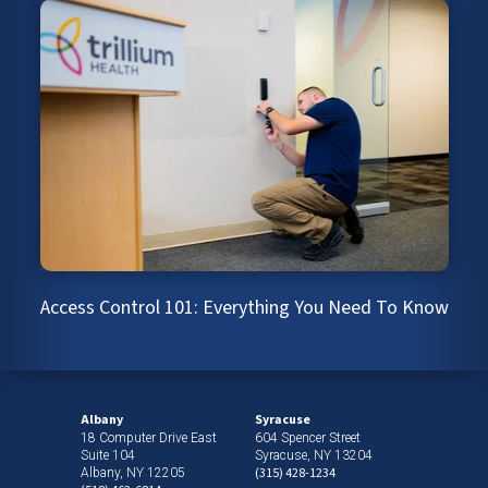
Access Control 101: Everything You Need To Know
Albany
Syracuse
18 Computer Drive East
604 Spencer Street
Suite 104
Syracuse, NY 13204
(315) 428-1234
Albany, NY 12205