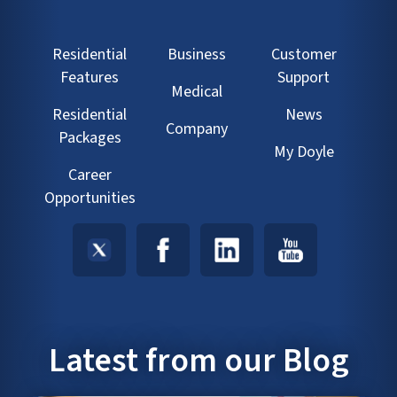
Residential
Business
Customer
Features
Support
Medical
Residential
News
Company
Packages
My Doyle
Career
Opportunities
Latest from our Blog