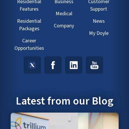
Residential
Business
Customer
Features
Support
Medical
Residential
News
Company
Packages
My Doyle
Career
Opportunities
Latest from our Blog