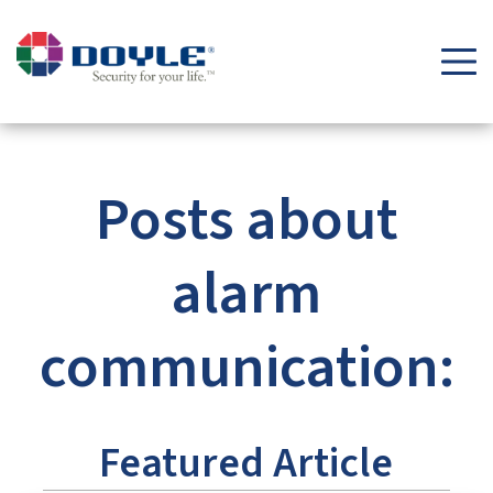
Security Tips & Insights Blog | Doyle Security Systems
Posts about
alarm
communication:
Featured Article