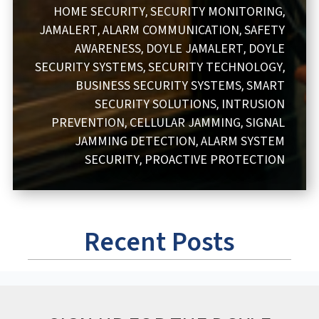
HOME SECURITY
SECURITY MONITORING
,
,
JAMALERT
ALARM COMMUNICATION
SAFETY
,
,
AWARENESS
DOYLE JAMALERT
DOYLE
,
,
SECURITY SYSTEMS
SECURITY TECHNOLOGY
,
,
BUSINESS SECURITY SYSTEMS
SMART
,
SECURITY SOLUTIONS
INTRUSION
,
PREVENTION
CELLULAR JAMMING
SIGNAL
,
,
JAMMING DETECTION
ALARM SYSTEM
,
SECURITY
PROACTIVE PROTECTION
,
Recent Posts