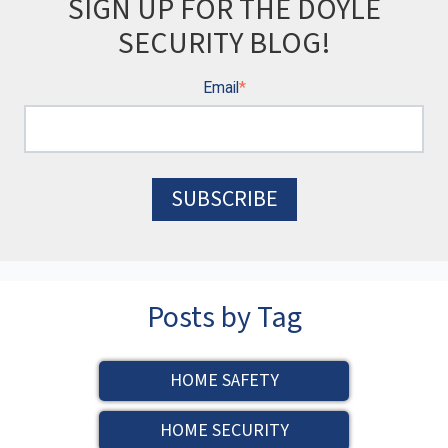
SIGN UP FOR THE DOYLE
SECURITY BLOG!
Email
*
Posts by Tag
HOME SAFETY
HOME SECURITY