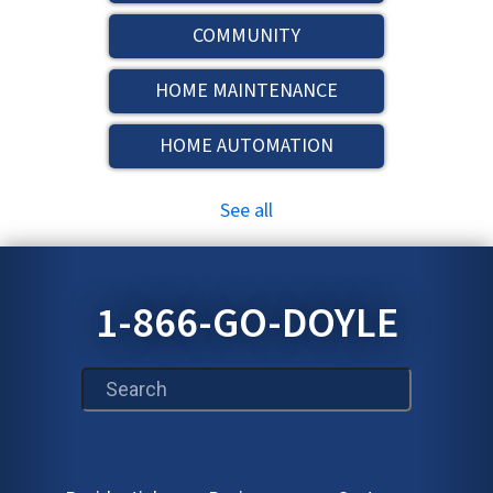
COMMUNITY
HOME MAINTENANCE
HOME AUTOMATION
See all
1-866-GO-DOYLE
This is a search field with an auto-suggest feature att