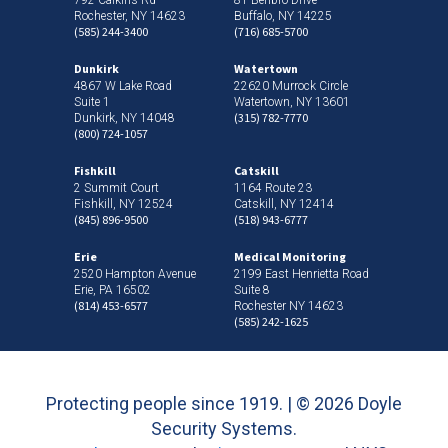
Rochester, NY 14623
Buffalo, NY 14225
(585) 244-3400
(716) 685-5700
Dunkirk
Watertown
4867 W Lake Road
22620 Murrock Circle
Suite 1
Watertown, NY 13601
(315) 782-7770
Dunkirk, NY 14048
(800) 724-1057
Fishkill
Catskill
2 Summit Court
1164 Route 23
Fishkill, NY 12524
Catskill, NY 12414
(845) 896-9500
(518) 943-6777
Erie
Medical Monitoring
2520 Hampton Avenue
2199 East Henrietta Road
Erie, PA 16502
Suite 8
(814) 453-6577
Rochester NY 14623
(585) 242-1625
Protecting people since 1919. | ©
2026 Doyle
Security Systems.