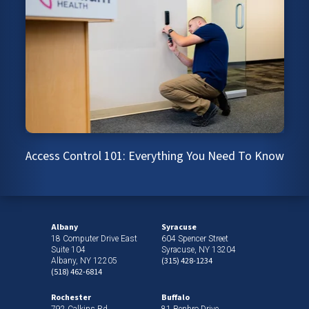
Access Control 101: Everything You Need To Know
Albany
Syracuse
18 Computer Drive East
604 Spencer Street
Suite 104
Syracuse, NY 13204
(315) 428-1234
Albany, NY 12205
(518) 462-6814
Rochester
Buffalo
792 Calkins Rd
81 Benbro Drive