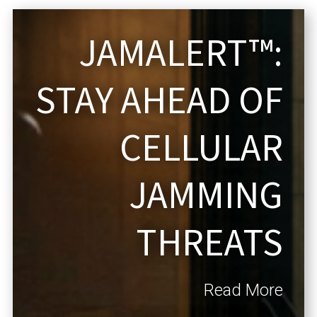
JAMALERT™:
STAY AHEAD OF
CELLULAR
JAMMING
THREATS
Read More