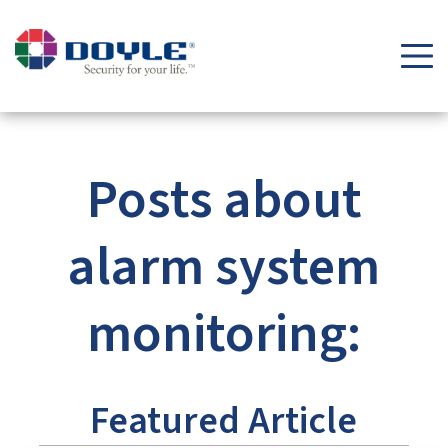
Security Tips & Insights Blog | Doyle Security Systems
Posts about
alarm system
monitoring:
Featured Article