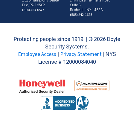
2520 Hampton Avenue
2199 East Henrietta Road
Erie, PA 16502
Suite 8
(814) 453-6577
Rochester NY 14623
(585) 242-1625
Protecting people since 1919. | ©
2026 Doyle
Security Systems.
Employee Access
Privacy Statement
|
| NYS
License # 12000084040