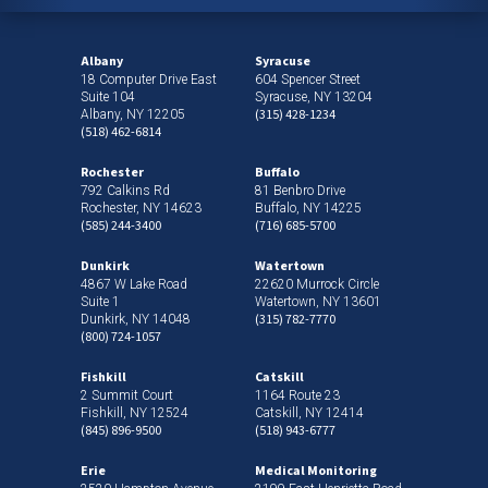
Albany
Syracuse
18 Computer Drive East
604 Spencer Street
Suite 104
Syracuse, NY 13204
(315) 428-1234
Albany, NY 12205
(518) 462-6814
Rochester
Buffalo
792 Calkins Rd
81 Benbro Drive
Rochester, NY 14623
Buffalo, NY 14225
(585) 244-3400
(716) 685-5700
Dunkirk
Watertown
4867 W Lake Road
22620 Murrock Circle
Suite 1
Watertown, NY 13601
(315) 782-7770
Dunkirk, NY 14048
(800) 724-1057
Fishkill
Catskill
2 Summit Court
1164 Route 23
Fishkill, NY 12524
Catskill, NY 12414
(845) 896-9500
(518) 943-6777
Erie
Medical Monitoring