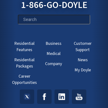
1-866-GO-DOYLE
This is a search field with an auto-suggest feature att
Residential
Business
Customer
Features
Support
Medical
Residential
News
Company
Packages
My Doyle
Career
Opportunities