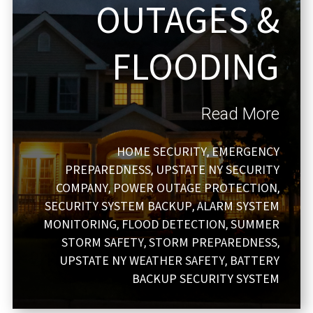
OUTAGES &
FLOODING
Read More
HOME SECURITY
EMERGENCY
,
PREPAREDNESS
UPSTATE NY SECURITY
,
COMPANY
POWER OUTAGE PROTECTION
,
,
SECURITY SYSTEM BACKUP
ALARM SYSTEM
,
MONITORING
FLOOD DETECTION
SUMMER
,
,
STORM SAFETY
STORM PREPAREDNESS
,
,
UPSTATE NY WEATHER SAFETY
BATTERY
,
BACKUP SECURITY SYSTEM