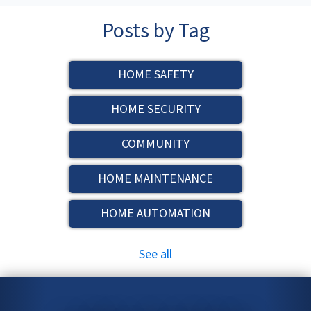
Posts by Tag
HOME SAFETY
HOME SECURITY
COMMUNITY
HOME MAINTENANCE
HOME AUTOMATION
See all