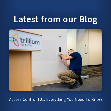
Latest from our Blog
Access Control 101: Everything You Need To Know