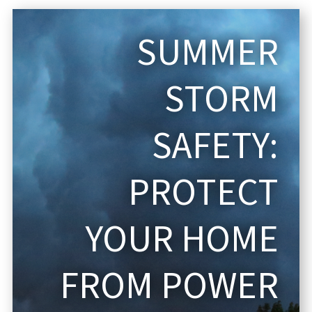
SUMMER
STORM
SAFETY:
PROTECT
YOUR HOME
FROM POWER