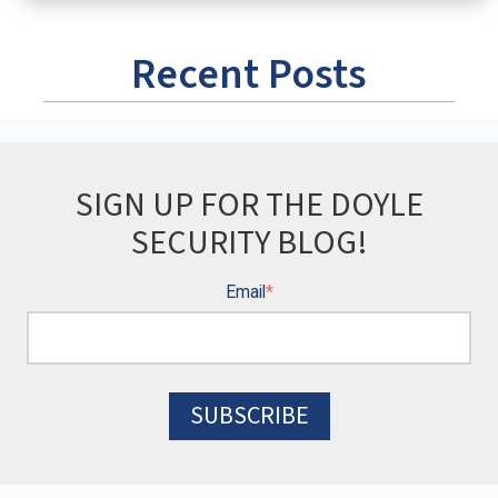
Recent Posts
SIGN UP FOR THE DOYLE
SECURITY BLOG!
Email
*