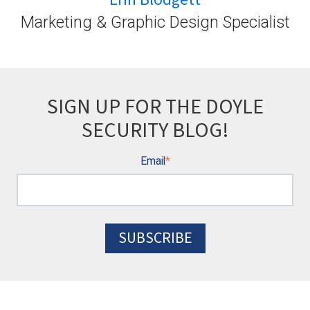
Marketing & Graphic Design Specialist
SIGN UP FOR THE DOYLE
SECURITY BLOG!
Email
*