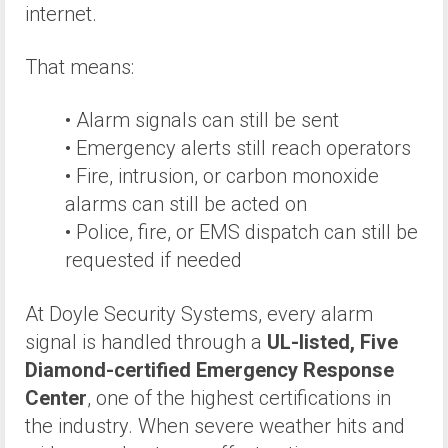
internet.
That means:
• Alarm signals can still be sent
• Emergency alerts still reach operators
• Fire, intrusion, or carbon monoxide
alarms can still be acted on
• Police, fire, or EMS dispatch can still be
requested if needed
At Doyle Security Systems, every alarm
signal is handled through a
UL-listed, Five
Diamond-certified Emergency Response
Center
, one of the highest certifications in
the industry. When severe weather hits and