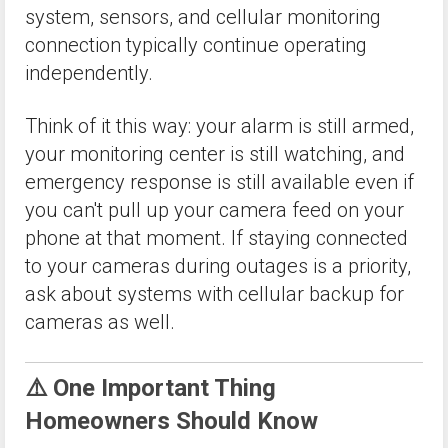
system, sensors, and cellular monitoring
connection typically continue operating
independently.
Think of it this way: your alarm is still armed,
your monitoring center is still watching, and
emergency response is still available even if
you can't pull up your camera feed on your
phone at that moment. If staying connected
to your cameras during outages is a priority,
ask about systems with cellular backup for
cameras as well.
⚠️ One Important Thing
Homeowners Should Know