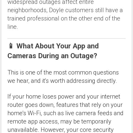
widespread outages affect entire
neighborhoods, Doyle customers still have a
trained professional on the other end of the
line.
📱 What About Your App and
Cameras During an Outage?
This is one of the most common questions
we hear, and it's worth addressing directly.
If your home loses power and your internet
router goes down, features that rely on your
home's Wi-Fi, such as live camera feeds and
remote app access, may be temporarily
unavailable. However, your core security