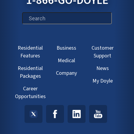
1-866-GO-DOYLE
This is a search field with an auto-suggest feature att
Residential
Business
Customer
Features
Support
Medical
Residential
News
Company
Packages
My Doyle
Career
Opportunities