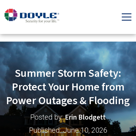
Security Tips & Insights Blog | Doyle Security Systems
Summer Storm Safety:
Protect Your Home from
Power Outages & Flooding
Erin Blodgett
Posted by:
Published: June 10, 2026