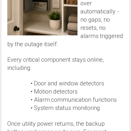
over
automatically -
no gaps, no
resets, no
alarms triggered
by the outage itself.
Every critical component stays online,
including:
• Door and window detectors
• Motion detectors
• Alarm communication functions
• System status monitoring
Once utility power returns, the backup