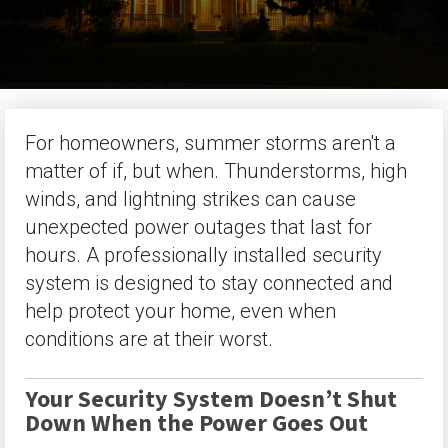
For homeowners, summer storms aren't a
matter of if, but when. Thunderstorms, high
winds, and lightning strikes can cause
unexpected power outages that last for
hours. A professionally installed security
system is designed to stay connected and
help protect your home, even when
conditions are at their worst.
Your Security System Doesn’t Shut
Down When the Power Goes Out