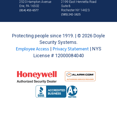
2520 Hampton Avenue
2199 East Henrietta Road
Erie, PA 16502
Suite 8
(814) 453-6577
Rochester NY 14623
(585) 242-1625
Protecting people since 1919. | ©
2026 Doyle
Security Systems.
Employee Access
Privacy Statement
|
| NYS
License # 12000084040