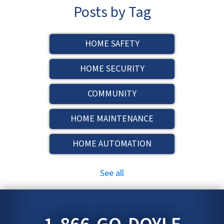
Posts by Tag
HOME SAFETY
HOME SECURITY
COMMUNITY
HOME MAINTENANCE
HOME AUTOMATION
See all