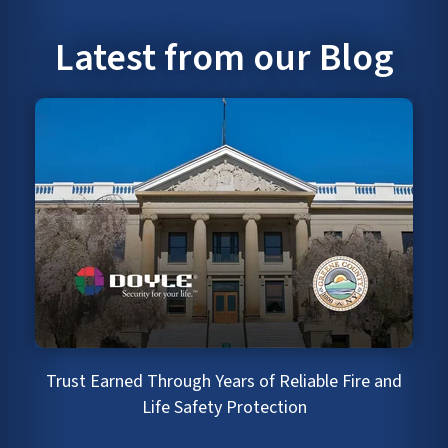
Latest from our Blog
Trust Earned Through Years of Reliable Fire and
Life Safety Protection