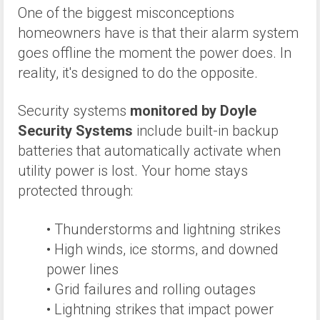
One of the biggest misconceptions
homeowners have is that their alarm system
goes offline the moment the power does. In
reality, it's designed to do the opposite.
Security systems
monitored by Doyle
Security Systems
include built-in backup
batteries that automatically activate when
utility power is lost. Your home stays
protected through:
• Thunderstorms and lightning strikes
• High winds, ice storms, and downed
power lines
• Grid failures and rolling outages
• Lightning strikes that impact power