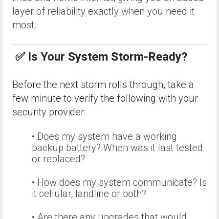
layer of reliability exactly when you need it
most.
✅ Is Your System Storm-Ready?
Before the next storm rolls through, take a
few minute to verify the following with your
security provider:
• Does my system have a working
backup battery? When was it last tested
or replaced?
• How does my system communicate? Is
it cellular, landline or both?
• Are there any upgrades that would