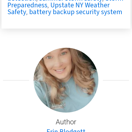
Preparedness
Upstate NY Weather
,
Safety
battery backup security system
,
Author
Erin Blodgett