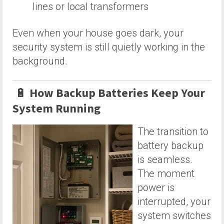
lines or local transformers
Even when your house goes dark, your
security system is still quietly working in the
background.
🔋
How Backup Batteries Keep Your
System Running
The transition to
battery backup
is seamless.
The moment
power is
interrupted, your
system switches