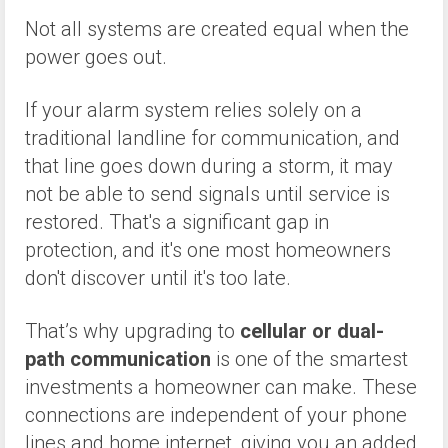
Not all systems are created equal when the
power goes out.
If your alarm system relies solely on a
traditional landline for communication, and
that line goes down during a storm, it may
not be able to send signals until service is
restored. That's a significant gap in
protection, and it's one most homeowners
don't discover until it's too late.
That’s why upgrading to
cellular or dual-
path communication
is one of the smartest
investments a homeowner can make. These
connections are independent of your phone
lines and home internet, giving you an added