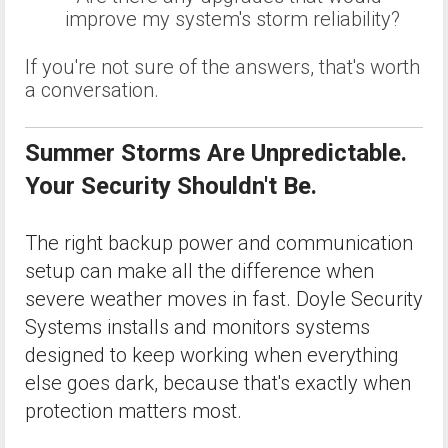
improve my system's storm reliability?
If you're not sure of the answers, that's worth
a conversation.
Summer Storms Are Unpredictable.
Your Security Shouldn't Be.
The right backup power and communication
setup can make all the difference when
severe weather moves in fast. Doyle Security
Systems installs and monitors systems
designed to keep working when everything
else goes dark, because that's exactly when
protection matters most.