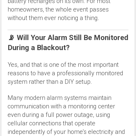
battery recharges on its own. For most
homeowners, the whole event passes
without them ever noticing a thing.
📡 Will Your Alarm Still Be Monitored
During a Blackout?
Yes, and that is one of the most important
reasons to have a professionally monitored
system rather than a DIY setup.
Many modern alarm systems maintain
communication with a monitoring center
even during a full power outage, using
cellular connections that operate
independently of your home's electricity and