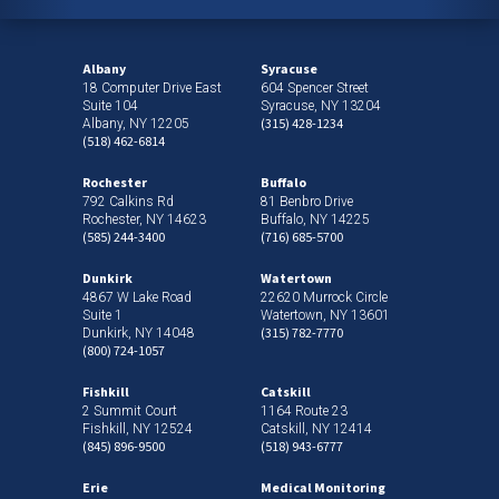
Albany
Syracuse
18 Computer Drive East
604 Spencer Street
Suite 104
Syracuse, NY 13204
(315) 428-1234
Albany, NY 12205
(518) 462-6814
Rochester
Buffalo
792 Calkins Rd
81 Benbro Drive
Rochester, NY 14623
Buffalo, NY 14225
(585) 244-3400
(716) 685-5700
Dunkirk
Watertown
4867 W Lake Road
22620 Murrock Circle
Suite 1
Watertown, NY 13601
(315) 782-7770
Dunkirk, NY 14048
(800) 724-1057
Fishkill
Catskill
2 Summit Court
1164 Route 23
Fishkill, NY 12524
Catskill, NY 12414
(845) 896-9500
(518) 943-6777
Erie
Medical Monitoring