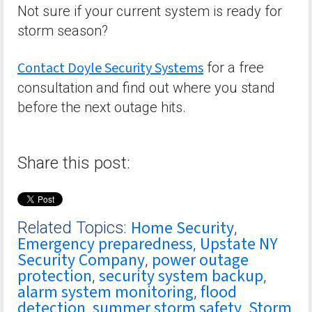
Not sure if your current system is ready for
storm season?
Contact Doyle Security Systems
for a free
consultation and find out where you stand
before the next outage hits.
Share this post:
Home Security
Related Topics:
,
Emergency preparedness
Upstate NY
,
Security Company
power outage
,
protection
security system backup
,
,
alarm system monitoring
flood
,
detection
summer storm safety
Storm
,
,