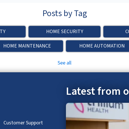
Posts by Tag
TY
HOME SECURITY
C
HOME MAINTENANCE
HOME AUTOMATION
See all
Latest from 
hed.
Customer Support