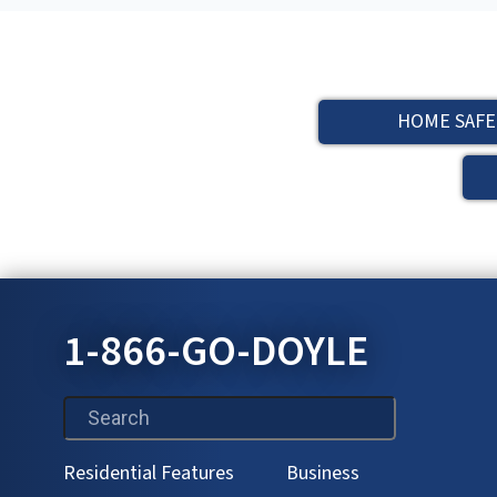
HOME SAFE
1-866-GO-DOYLE
This is a search field with an auto-suggest feature attac
Residential Features
Business