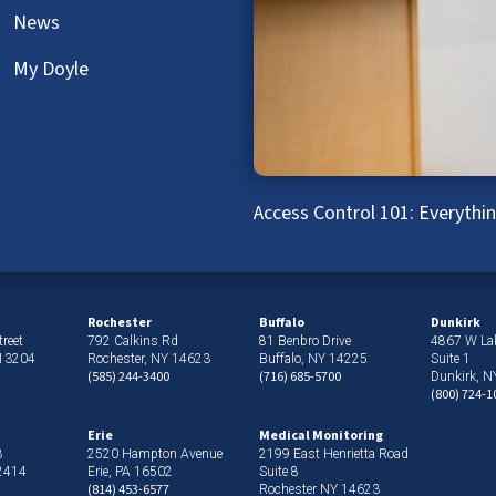
News
My Doyle
Access Control 101: Everyth
Rochester
Buffalo
Dunkirk
reet
792 Calkins Rd
81 Benbro Drive
4867 W La
 13204
Rochester, NY 14623
Buffalo, NY 14225
Suite 1
(585) 244-3400
(716) 685-5700
Dunkirk, 
(800) 724-1
Erie
Medical Monitoring
3
2520 Hampton Avenue
2199 East Henrietta Road
12414
Erie, PA 16502
Suite 8
(814) 453-6577
Rochester NY 14623