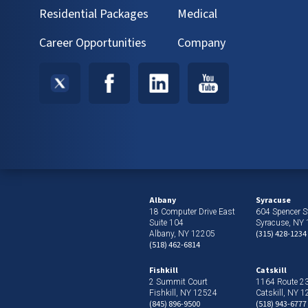
Residential Packages
Medical
Career Opportunities
Company
Albany
Syracuse
18 Computer Drive East
604 Spencer St
Suite 104
Syracuse, NY
(315) 428-1234
Albany, NY 12205
(518) 462-6814
Fishkill
Catskill
2 Summit Court
1164 Route 2
Fishkill, NY 12524
Catskill, NY 
(845) 896-9500
(518) 943-6777