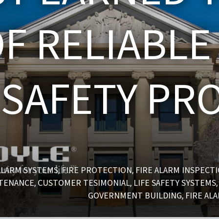
F RELIABLE
E SAFETY PR
ALARM SYSTEMS
FIRE PROTECTION
FIRE ALARM INSPECT
,
,
NTENANCE
CUSTOMER TESIMONIAL
LIFE SAFETY SYSTEMS
,
,
GOVERNMENT BUILDING
FIRE AL
,