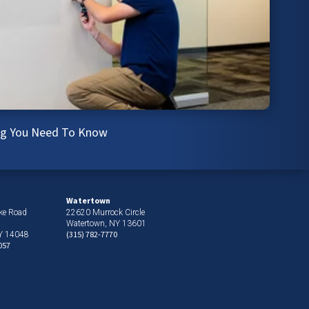
ing You Need To Know
Watertown
ke Road
22620 Murrock Circle
Watertown, NY 13601
(315) 782-7770
NY 14048
057