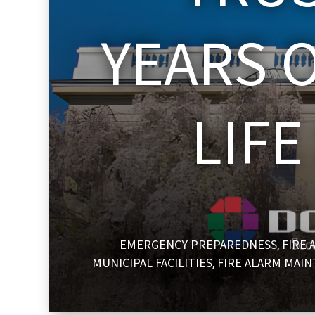
YEARS O
LIF
EMERGENCY PREPAREDNESS
FIRE 
,
MUNICIPAL FACILITIES
FIRE ALARM MAI
,