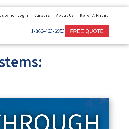
ustomer Login
Careers
About Us
Refer A Friend
1-866-463-6953
FREE QUOTE
ystems:
 THROUGH