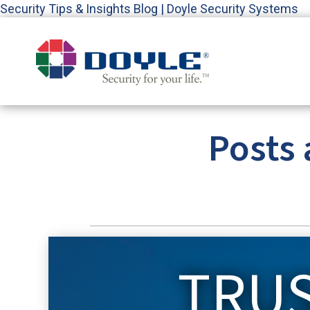
Security Tips & Insights Blog | Doyle Security Systems
Posts 
TRU