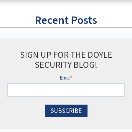
Recent Posts
SIGN UP FOR THE DOYLE
SECURITY BLOG!
Email
*