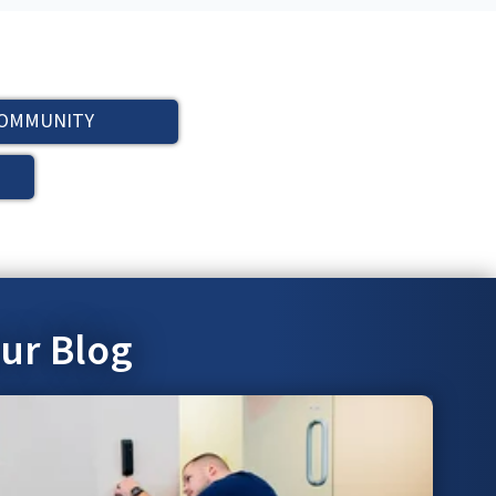
OMMUNITY
our Blog