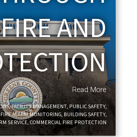
 FIRE AND
OTECTION
Read More
IONS
FACILITY MANAGEMENT
PUBLIC SAFETY
,
,
,
FIRE ALARM MONITORING
BUILDING SAFETY
,
,
,
ARM SERVICE
COMMERCIAL FIRE PROTECTION
,