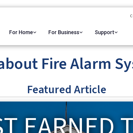
C
For Home
For Business
Support
about Fire Alarm S
Featured Article
ST EARNED