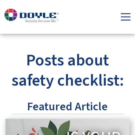
Security Tips & Insights Blog | Doyle Security Systems
Posts about
safety checklist:
Featured Article