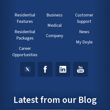
Residential
Business
Customer
Features
Support
Medical
Residential
News
Company
Packages
My Doyle
Career
Opportunities
Latest from our Blog