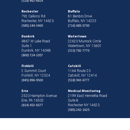
(518) 462-6814
Rochester
Buffalo
792 Calkins Rd
81 Benbro Drive
Rochester, NY 14623
Buffalo, NY 14225
(585) 244-3400
(716) 685-5700
Dunkirk
Watertown
4867 W Lake Road
22620 Murrock Circle
Suite 1
Watertown, NY 13601
(315) 782-7770
Dunkirk, NY 14048
(800) 724-1057
Fishkill
Catskill
2 Summit Court
1164 Route 23
Fishkill, NY 12524
Catskill, NY 12414
(845) 896-9500
(518) 943-6777
Erie
Medical Monitoring
2520 Hampton Avenue
2199 East Henrietta Road
Erie, PA 16502
Suite 8
(814) 453-6577
Rochester NY 14623
(585) 242-1625