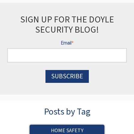
SIGN UP FOR THE DOYLE
SECURITY BLOG!
Email
*
Posts by Tag
HOME SAFETY