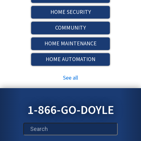
HOME SECURITY
COMMUNITY
HOME MAINTENANCE
HOME AUTOMATION
See all
1-866-GO-DOYLE
This is a search field with an auto-suggest feature att