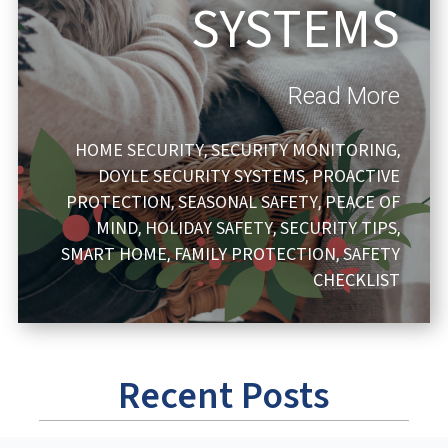
SYSTEMS
Read More
HOME SECURITY
SECURITY MONITORING
,
,
DOYLE SECURITY SYSTEMS
PROACTIVE
,
PROTECTION
SEASONAL SAFETY
PEACE OF
,
,
MIND
HOLIDAY SAFETY
SECURITY TIPS
,
,
,
SMART HOME
FAMILY PROTECTION
SAFETY
,
,
CHECKLIST
Recent Posts