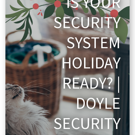
IS YOUR
SECURITY
SYSTEM
HOLIDAY
READY? |
DOYLE
SECURITY