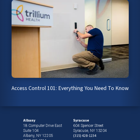
Access Control 101: Everything You Need To Know
Albany
Syracuse
18 Computer Drive East
604 Spencer Street
Suite 104
Syracuse, NY 13204
(315) 428-1234
Albany, NY 12205