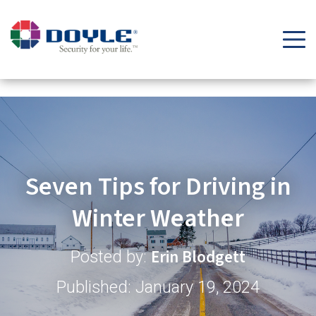
Security Tips & Insights Blog | Doyle Security Systems
Seven Tips for Driving in
Winter Weather
Erin Blodgett
Posted by:
Published: January 19, 2024