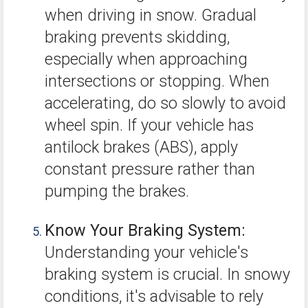
when driving in snow. Gradual
braking prevents skidding,
especially when approaching
intersections or stopping. When
accelerating, do so slowly to avoid
wheel spin. If your vehicle has
antilock brakes (ABS), apply
constant pressure rather than
pumping the brakes.
Know Your Braking System:
Understanding your vehicle's
braking system is crucial. In snowy
conditions, it's advisable to rely