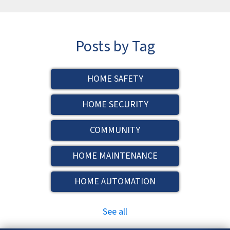
Posts by Tag
HOME SAFETY
HOME SECURITY
COMMUNITY
HOME MAINTENANCE
HOME AUTOMATION
See all