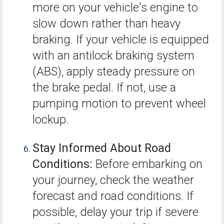
more on your vehicle's engine to
slow down rather than heavy
braking. If your vehicle is equipped
with an antilock braking system
(ABS), apply steady pressure on
the brake pedal. If not, use a
pumping motion to prevent wheel
lockup.
Stay Informed About Road
Conditions:
Before embarking on
your journey, check the weather
forecast and road conditions. If
possible, delay your trip if severe