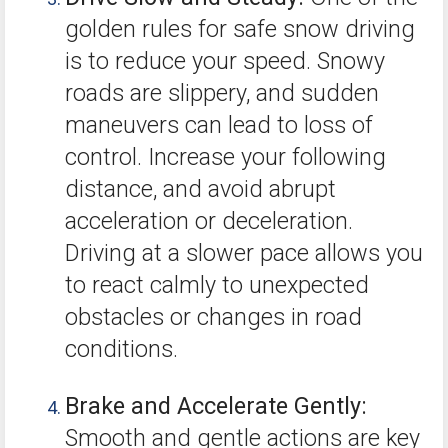
golden rules for safe snow driving
is to reduce your speed. Snowy
roads are slippery, and sudden
maneuvers can lead to loss of
control. Increase your following
distance, and avoid abrupt
acceleration or deceleration.
Driving at a slower pace allows you
to react calmly to unexpected
obstacles or changes in road
conditions.
Brake and Accelerate Gently:
Smooth and gentle actions are key