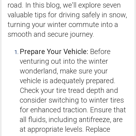
road. In this blog, we'll explore seven
valuable tips for driving safely in snow,
turning your winter commute into a
smooth and secure journey.
Prepare Your Vehicle:
Before
venturing out into the winter
wonderland, make sure your
vehicle is adequately prepared.
Check your tire tread depth and
consider switching to winter tires
for enhanced traction. Ensure that
all fluids, including antifreeze, are
at appropriate levels. Replace