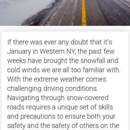
If there was ever any doubt that it's
January in Western NY, the past few
weeks have brought the snowfall and
cold winds we are all too familiar with.
With the extreme weather comes
challenging driving conditions.
Navigating through snow-covered
roads requires a unique set of skills
and precautions to ensure both your
safety and the safety of others on the