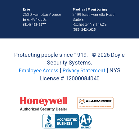
Erie
Medical Monitoring
2520 Hampton Avenue
2199 East Henrietta Road
Erie, PA 16502
Suite 8
(814) 453-6577
Rochester NY 14623
(585) 242-1625
Protecting people since 1919. | ©
2026 Doyle
Security Systems.
Employee Access
Privacy Statement
|
| NYS
License # 12000084040