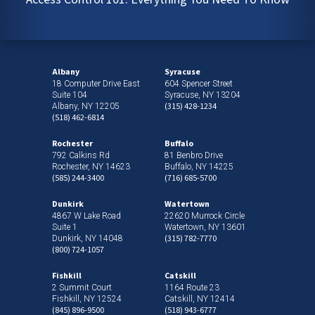
Albany
Syracuse
18 Computer Drive East
604 Spencer Street
Suite 104
Syracuse, NY 13204
(315) 428-1234
Albany, NY 12205
(518) 462-6814
Rochester
Buffalo
792 Calkins Rd
81 Benbro Drive
Rochester, NY 14623
Buffalo, NY 14225
(585) 244-3400
(716) 685-5700
Dunkirk
Watertown
4867 W Lake Road
22620 Murrock Circle
Suite 1
Watertown, NY 13601
(315) 782-7770
Dunkirk, NY 14048
(800) 724-1057
Fishkill
Catskill
2 Summit Court
1164 Route 23
Fishkill, NY 12524
Catskill, NY 12414
(845) 896-9500
(518) 943-6777