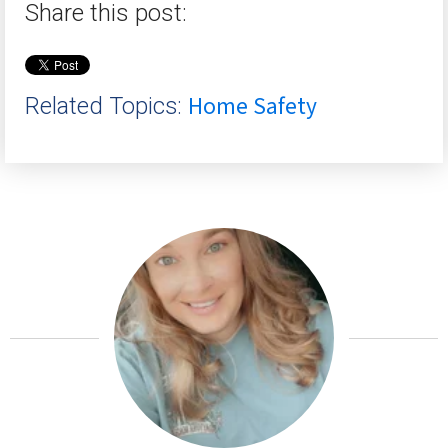
Share this post:
Home Safety
Related Topics: