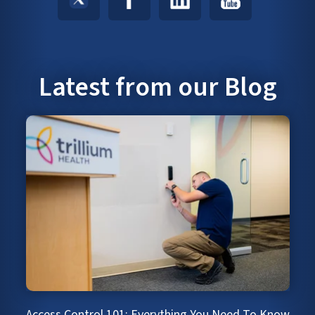
Latest from our Blog
Access Control 101: Everything You Need To Know