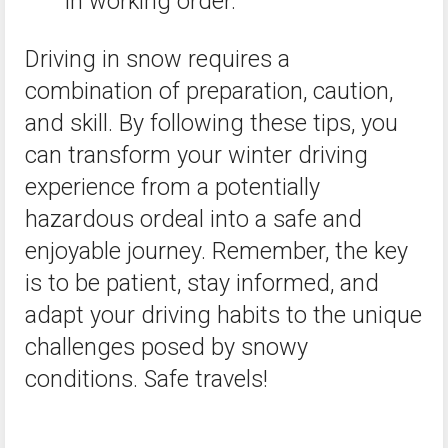
in working order.
Driving in snow requires a
combination of preparation, caution,
and skill. By following these tips, you
can transform your winter driving
experience from a potentially
hazardous ordeal into a safe and
enjoyable journey. Remember, the key
is to be patient, stay informed, and
adapt your driving habits to the unique
challenges posed by snowy
conditions. Safe travels!