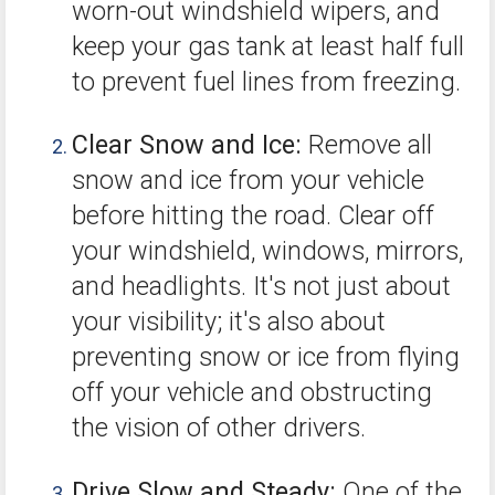
worn-out windshield wipers, and
keep your gas tank at least half full
to prevent fuel lines from freezing.
Clear Snow and Ice:
Remove all
snow and ice from your vehicle
before hitting the road. Clear off
your windshield, windows, mirrors,
and headlights. It's not just about
your visibility; it's also about
preventing snow or ice from flying
off your vehicle and obstructing
the vision of other drivers.
Drive Slow and Steady:
One of the