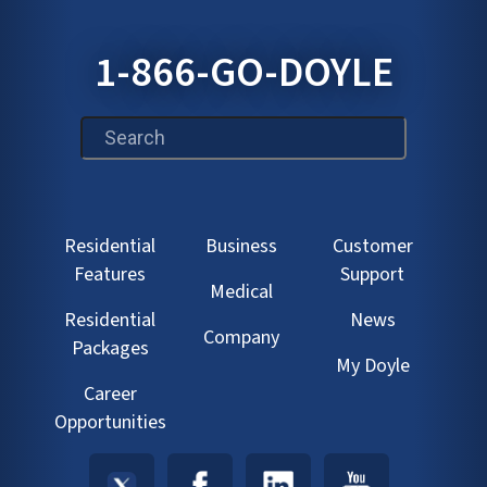
1-866-GO-DOYLE
This is a search field with an auto-suggest feature att
Residential
Business
Customer
Features
Support
Medical
Residential
News
Company
Packages
My Doyle
Career
Opportunities