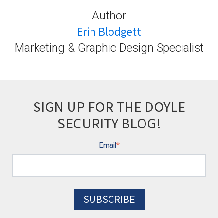
Author
Erin Blodgett
Marketing & Graphic Design Specialist
SIGN UP FOR THE DOYLE
SECURITY BLOG!
Email
*