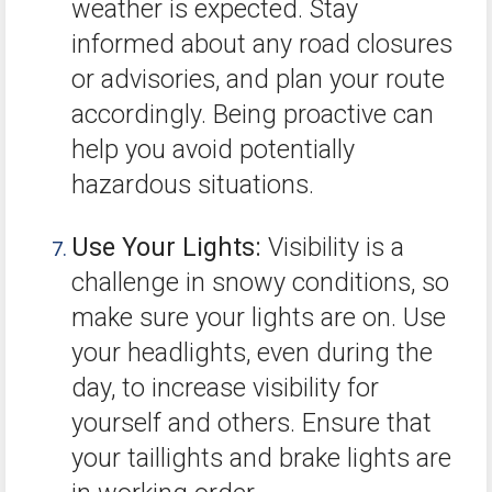
weather is expected. Stay
informed about any road closures
or advisories, and plan your route
accordingly. Being proactive can
help you avoid potentially
hazardous situations.
Use Your Lights:
Visibility is a
challenge in snowy conditions, so
make sure your lights are on. Use
your headlights, even during the
day, to increase visibility for
yourself and others. Ensure that
your taillights and brake lights are