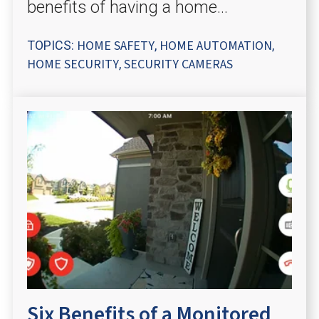
benefits of having a home...
HOME SAFETY
HOME AUTOMATION
TOPICS:
,
,
HOME SECURITY
SECURITY CAMERAS
,
Six Benefits of a Monitored