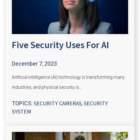
Five Security Uses For AI
December 7, 2023
Artificial intelligence (AI) technology is transforming many
industries, and physical security is...
SECURITY CAMERAS
SECURITY
TOPICS:
,
SYSTEM