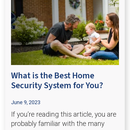
What is the Best Home
Security System for You?
June 9, 2023
If you’re reading this article, you are
probably familiar with the many