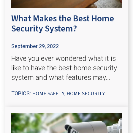
What Makes the Best Home
Security System?
September 29, 2022
Have you ever wondered what it is
like to have the best home security
system and what features may...
HOME SAFETY
HOME SECURITY
TOPICS:
,