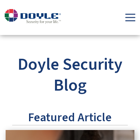
Security Tips & Insights Blog | Doyle Security Systems
Doyle Security
Blog
Featured Article