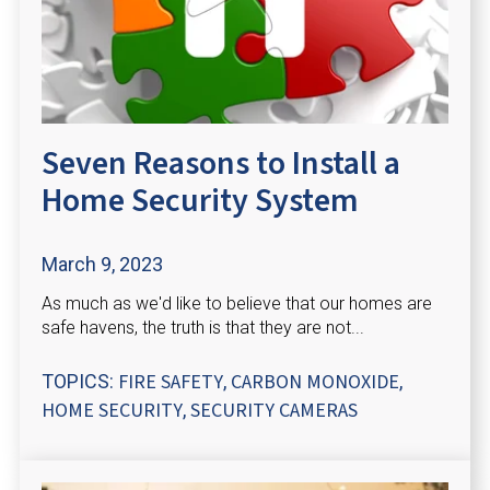
Seven Reasons to Install a
Home Security System
March 9, 2023
As much as we'd like to believe that our homes are
safe havens, the truth is that they are not...
FIRE SAFETY
CARBON MONOXIDE
TOPICS:
,
,
HOME SECURITY
SECURITY CAMERAS
,