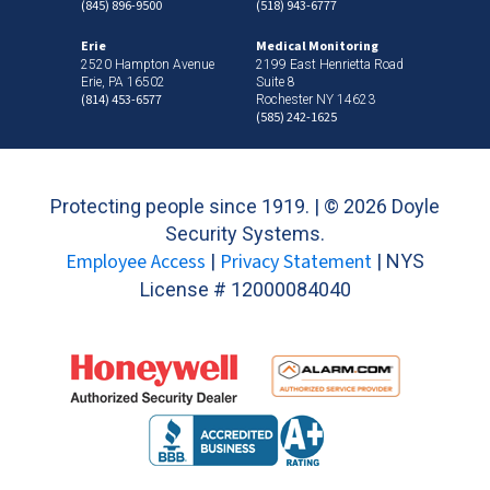
(845) 896-9500
(518) 943-6777
Erie
Medical Monitoring
2520 Hampton Avenue
2199 East Henrietta Road
Erie, PA 16502
Suite 8
(814) 453-6577
Rochester NY 14623
(585) 242-1625
Protecting people since 1919. | ©
2026 Doyle
Security Systems.
Employee Access
Privacy Statement
|
| NYS
License # 12000084040