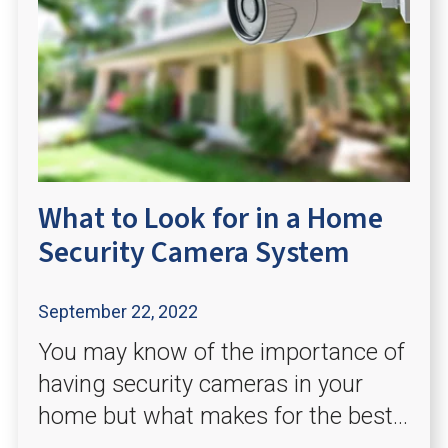
What to Look for in a Home
Security Camera System
September 22, 2022
You may know of the importance of
having security cameras in your
home but what makes for the best...