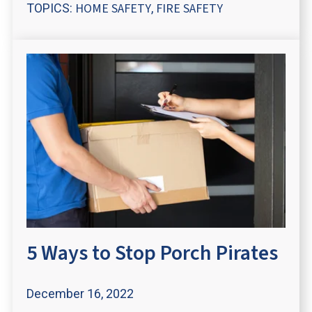
HOME SAFETY
FIRE SAFETY
TOPICS:
,
5 Ways to Stop Porch Pirates
December 16, 2022