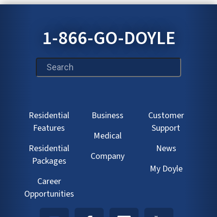
1-866-GO-DOYLE
This is a search field with an auto-suggest feature att
Residential
Business
Customer
Features
Support
Medical
Residential
News
Company
Packages
My Doyle
Career
Opportunities