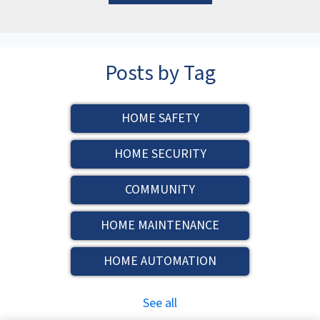
Posts by Tag
HOME SAFETY
HOME SECURITY
COMMUNITY
HOME MAINTENANCE
HOME AUTOMATION
See all