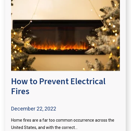
How to Prevent Electrical
Fires
December 22, 2022
Home fires are a far too common occurrence across the
United States, and with the correct...