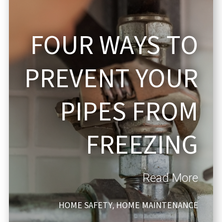
FOUR WAYS TO
PREVENT YOUR
PIPES FROM
FREEZING
Read More
HOME SAFETY
HOME MAINTENANCE
,