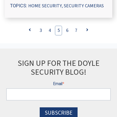
HOME SECURITY
SECURITY CAMERAS
TOPICS:
,
Prev
3
4
5
6
7
Next
SIGN UP FOR THE DOYLE
SECURITY BLOG!
Email
*