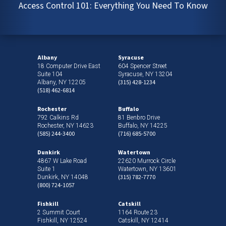
Access Control 101: Everything You Need To Know
Albany
Syracuse
18 Computer Drive East
604 Spencer Street
Suite 104
Syracuse, NY 13204
(315) 428-1234
Albany, NY 12205
(518) 462-6814
Rochester
Buffalo
792 Calkins Rd
81 Benbro Drive
Rochester, NY 14623
Buffalo, NY 14225
(585) 244-3400
(716) 685-5700
Dunkirk
Watertown
4867 W Lake Road
22620 Murrock Circle
Suite 1
Watertown, NY 13601
(315) 782-7770
Dunkirk, NY 14048
(800) 724-1057
Fishkill
Catskill
2 Summit Court
1164 Route 23
Fishkill, NY 12524
Catskill, NY 12414