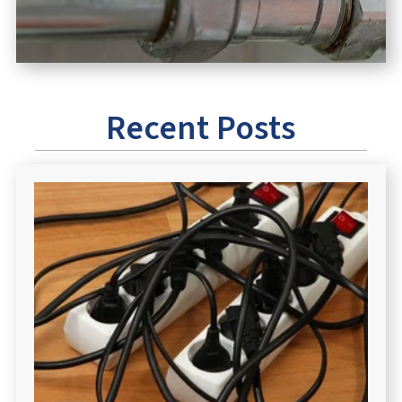
Recent Posts