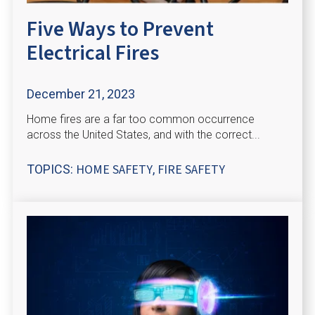
Five Ways to Prevent
Electrical Fires
December 21, 2023
Home fires are a far too common occurrence
across the United States, and with the correct...
HOME SAFETY
FIRE SAFETY
TOPICS:
,