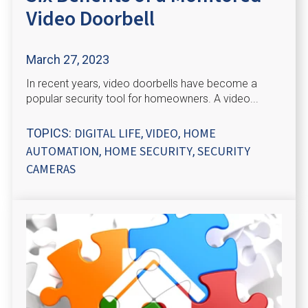
Video Doorbell
March 27, 2023
In recent years, video doorbells have become a
popular security tool for homeowners. A video...
DIGITAL LIFE
VIDEO
HOME
TOPICS:
,
,
AUTOMATION
HOME SECURITY
SECURITY
,
,
CAMERAS