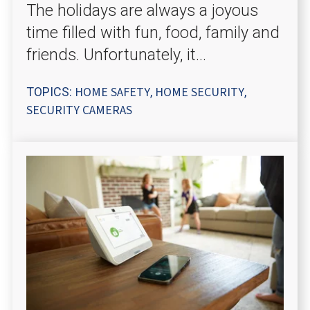
The holidays are always a joyous
time filled with fun, food, family and
friends. Unfortunately, it...
HOME SAFETY
HOME SECURITY
TOPICS:
,
,
SECURITY CAMERAS