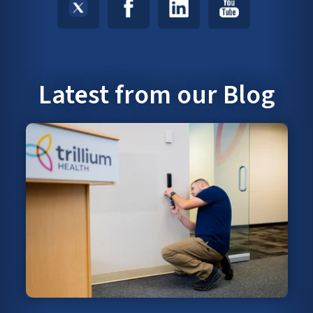
Latest from our Blog