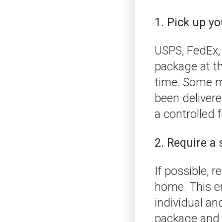
1. Pick up yo
USPS, FedEx, 
package at the
time. Some ma
been delivere
a controlled f
2. Require a 
If possible, 
home. This en
individual and
package and y