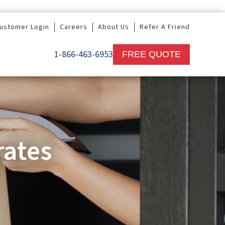
ustomer Login
Careers
About Us
Refer A Friend
1-866-463-6953
FREE QUOTE
rates