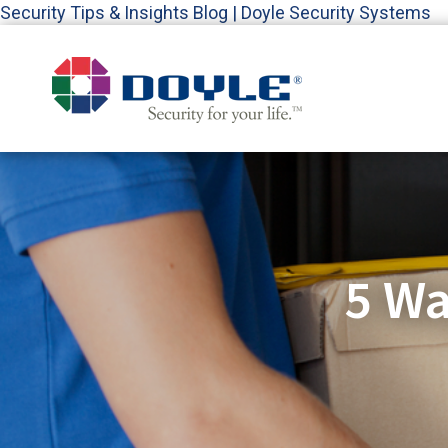
Security Tips & Insights Blog | Doyle Security Systems
5 Wa