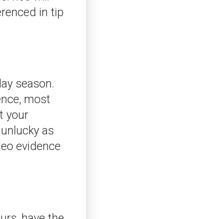
erenced in tip
day season.
sence, most
t your
 unlucky as
ideo evidence
urs, have the