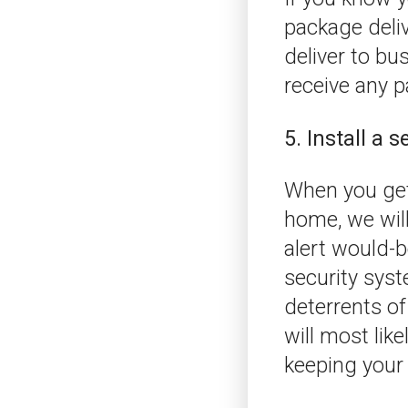
package deliv
deliver to bu
receive any 
5. Install a 
When you get 
home, we will
alert would-b
security syst
deterrents of
will most lik
keeping your