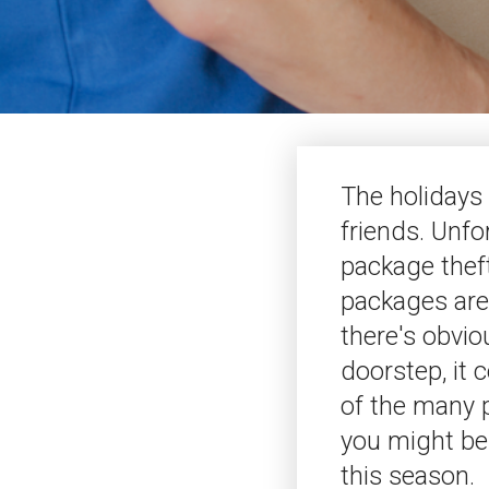
The holidays 
friends. Unfo
package theft
packages are
there's obvio
doorstep, it c
of the many p
you might be 
this season.