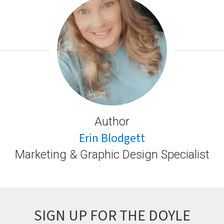
Author
Erin Blodgett
Marketing & Graphic Design Specialist
SIGN UP FOR THE DOYLE