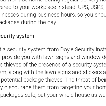
ered to your workplace instead. UPS, USPS, 
sinesses during business hours, so you shou
packages during the day.
security system
a security system from Doyle Security insta
 provide you with lawn signs and window de
e thieves of the presence of a security sys
em, along with the lawn signs and stickers a
 potential package thieves. The threat of b
ely discourage them from targeting your hom
 packages safe, but your whole house as wel