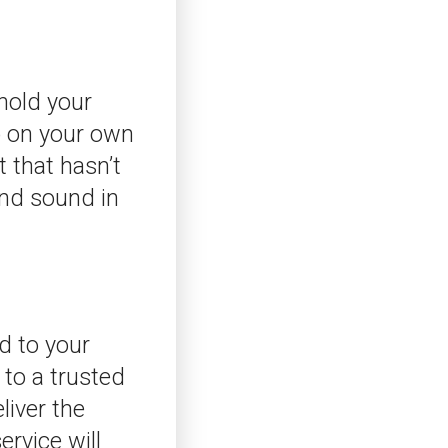
 hold your
up on your own
t that hasn’t
and sound in
ed to your
 to a trusted
liver the
ervice will