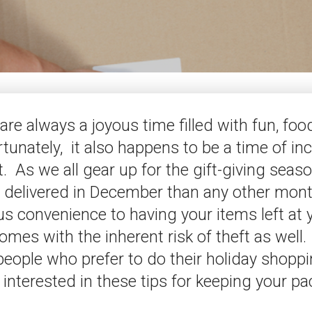
are always a joyous time filled with fun, foo
rtunately, it also happens to be a time of in
. As we all gear up for the gift-giving seas
 delivered in December than any other mont
us convenience to having your items left at 
omes with the inherent risk of theft as well. 
eople who prefer to do their holiday shoppi
interested in these tips for keeping your p