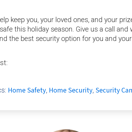
lp keep you, your loved ones, and your pri
afe this holiday season. Give us a call and 
ind the best security option for you and your
st:
Home Safety
Home Security
Security Ca
cs:
,
,