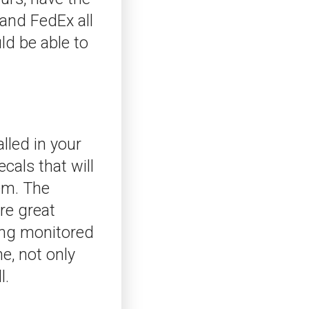
and FedEx all
ld be able to
lled in your
cals that will
tem. The
re great
eing monitored
e, not only
l.