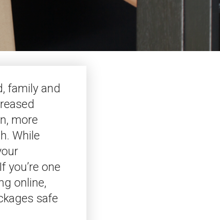
d, family and
creased
on, more
h. While
your
If you’re one
ng online,
ackages safe