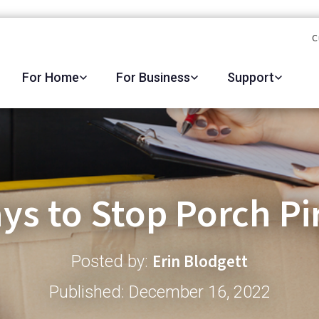
C
For Home
For Business
Support
ys to Stop Porch Pi
Erin Blodgett
Posted by:
Published: December 16, 2022