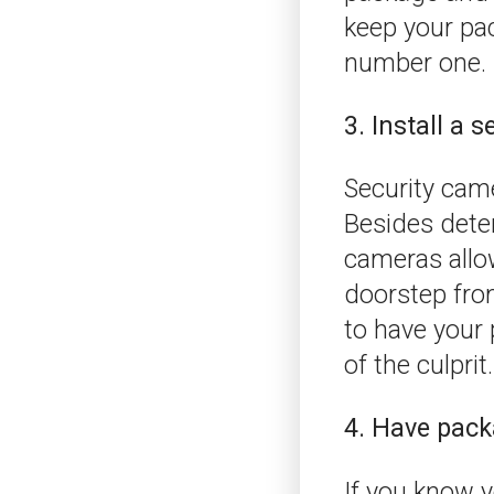
keep your pack
number one.
3. Install a 
Security came
Besides deter
cameras allo
doorstep fro
to have your 
of the culprit.
4. Have pack
If you know y