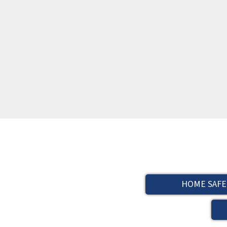
HOME SAFE