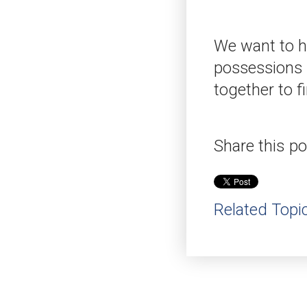
We want to he
possessions s
together to f
Share this po
Related Topi