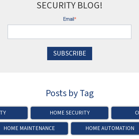
SECURITY BLOG!
Email
*
Posts by Tag
TY
HOME SECURITY
C
HOME MAINTENANCE
HOME AUTOMATION