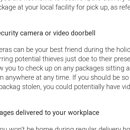
age at your local facility for pick up, as ref
security camera or video doorbell
ras can be your best friend during the holi
ring potential thieves just doe to their pre
w you to check up on any packages sitting a
m anywhere at any time. If you should be so
packag stolen, you could potentially have v
ages delivered to your workplace
ou won’t be home during regular delivery ho