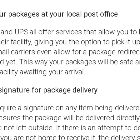
ur packages at your local post office
and UPS all offer services that allow you to
ir facility, giving you the option to pick it 
il carriers even allow for a package redirec
d yet. This way your packages will be safe 
acility awaiting your arrival.
signature for package delivery
require a signature on any item being deliver
sures the package will be delivered directly
 not left outside. If there is an attempt to de
ou are not home to receive it, the delivery s