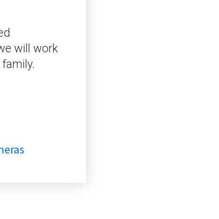
zed
we will work
 family.
meras